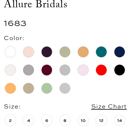
Allure Bridals
1683
Color:
Size:
Size Chart
2
4
6
8
10
12
14