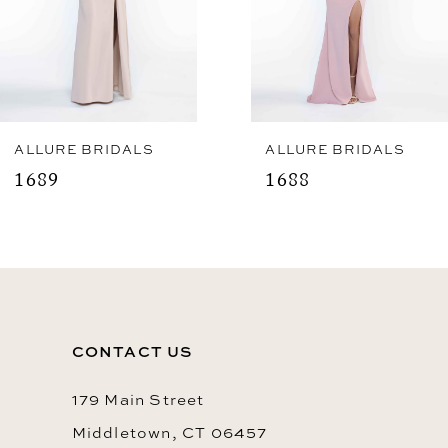
5
6
7
8
ALLURE BRIDALS
ALLURE BRIDALS
1689
1688
9
10
11
12
CONTACT US
13
14
179 Main Street
Middletown, CT 06457