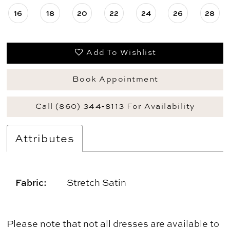
16
18
20
22
24
26
28
Add To Wishlist
Book Appointment
Call (860) 344‑8113 For Availability
Attributes
Fabric:
Stretch Satin
Please note that not all dresses are available to