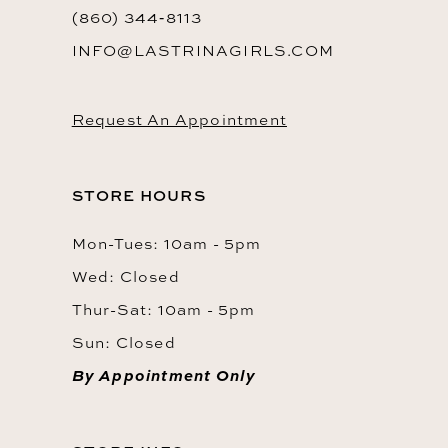
(860) 344‑8113
INFO@LASTRINAGIRLS.COM
Request An Appointment
STORE HOURS
Mon-Tues: 10am - 5pm
Wed: Closed
Thur-Sat: 10am - 5pm
Sun: Closed
By Appointment Only