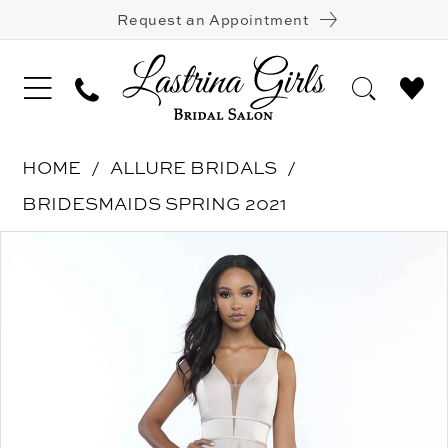
Request an Appointment
HOME
ALLURE BRIDALS
BRIDESMAIDS SPRING 2021
Pause Autoplay
Previous Slide
Next Slide
Products
Skip
0
Views
to
1
Carousel
end