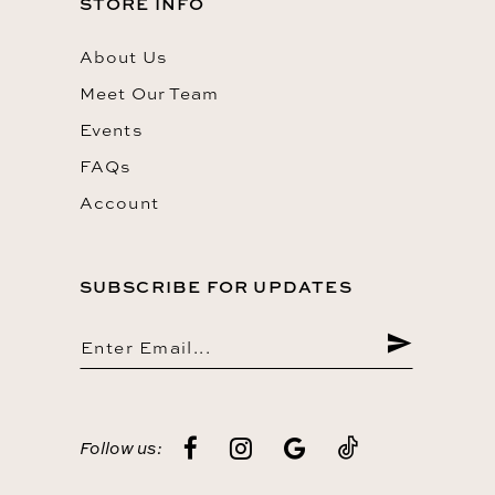
STORE INFO
About Us
Meet Our Team
Events
FAQs
Account
SUBSCRIBE FOR UPDATES
Follow us: