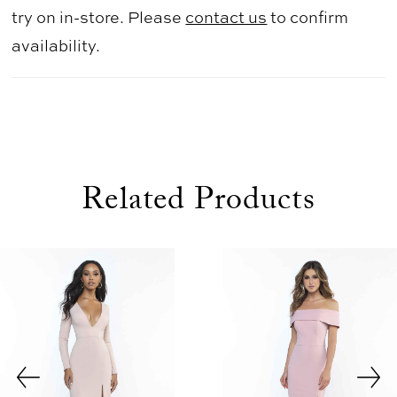
try on in-store. Please
contact us
to confirm
availability.
Related Products
use Autoplay
evious Slide
xt Slide
0
Related
Skip
1
Products
to
2
Carousel
end
3
4