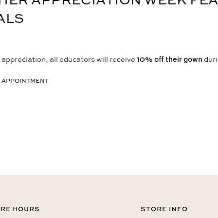
ALS
appreciation, all educators will receive
10% off their gown
duri
 APPOINTMENT
RE HOURS
STORE INFO