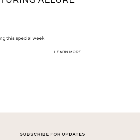
ng this special week.
LEARN MORE
SUBSCRIBE FOR UPDATES