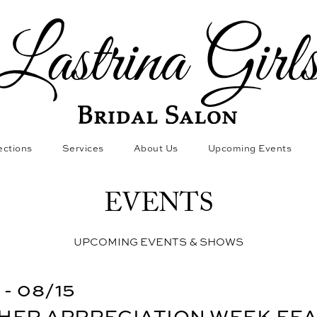
ections
Services
About Us
Upcoming Events
EVENTS
UPCOMING EVENTS & SHOWS
 - 08/15
HER APPRECIATION WEEK FE