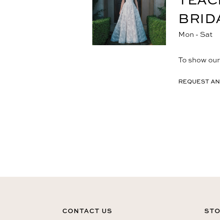
BRID
Mon - Sat
To show our 
REQUEST AN
CONTACT US
STO