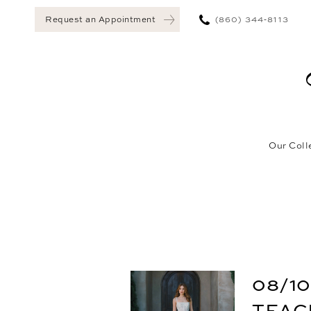
(860) 344‑8113
Request an Appointment
Our Coll
08/10
TEAC