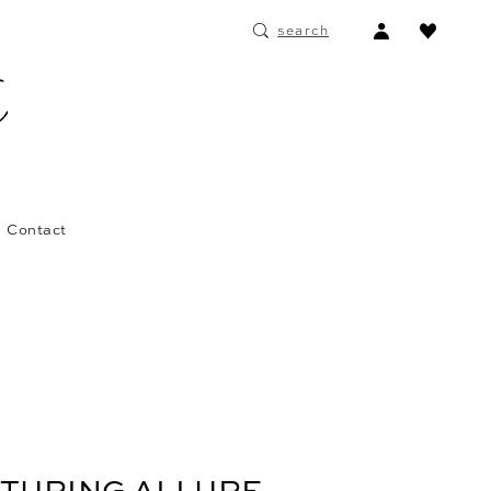
ACCOUNT
search
DROPDOWN
Contact
ATURING ALLURE