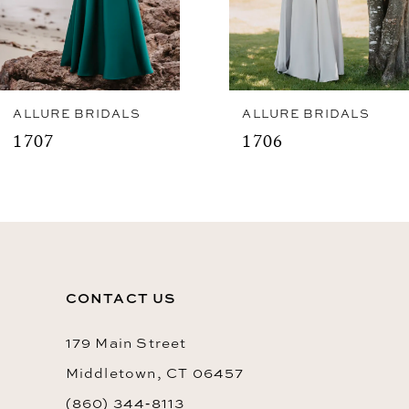
5
6
7
8
ALLURE BRIDALS
ALLURE BRIDALS
1707
1706
9
10
11
12
CONTACT US
13
14
179 Main Street
Middletown, CT 06457
(860) 344‑8113