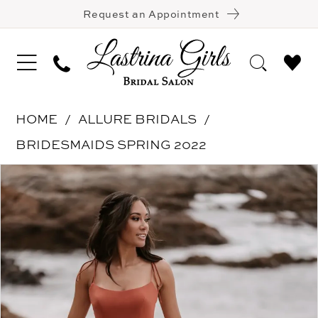
Request an Appointment
HOME
ALLURE BRIDALS
BRIDESMAIDS SPRING 2022
Pause Autoplay
Previous Slide
Next Slide
Products
Skip
0
Views
to
1
Carousel
end