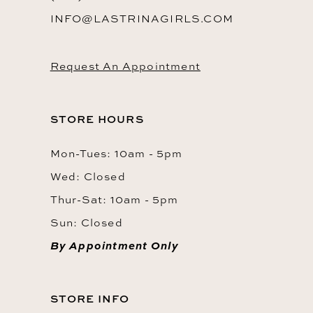
INFO@LASTRINAGIRLS.COM
Request An Appointment
STORE HOURS
Mon-Tues: 10am - 5pm
Wed: Closed
Thur-Sat: 10am - 5pm
Sun: Closed
By Appointment Only
STORE INFO