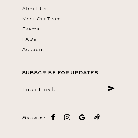
About Us
Meet Our Team
Events
FAQs
Account
SUBSCRIBE FOR UPDATES
Follow us: