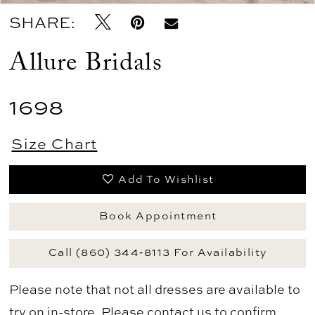
SHARE:
Allure Bridals
1698
Size Chart
Add To Wishlist
Book Appointment
Call (860) 344‑8113 For Availability
Please note that not all dresses are available to
try on in-store. Please
contact us
to confirm