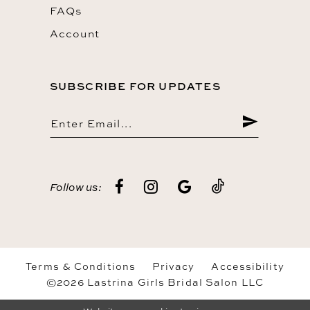
FAQs
Account
SUBSCRIBE FOR UPDATES
Follow us:
Terms & Conditions
Privacy
Accessibility
©2026 Lastrina Girls Bridal Salon LLC