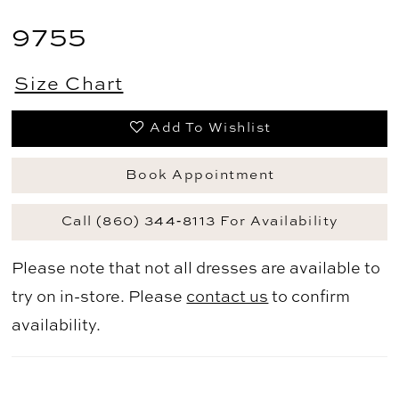
9755
Size Chart
Add To Wishlist
Book Appointment
Call (860) 344‑8113 For Availability
Please note that not all dresses are available to
try on in-store. Please
contact us
to confirm
availability.