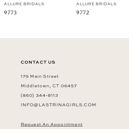
8
ALLURE BRIDALS
ALLURE BRIDALS
9773
9772
9
10
11
12
CONTACT US
13
14
179 Main Street
Middletown, CT 06457
(860) 344‑8113
INFO@LASTRINAGIRLS.COM
Request An Appointment