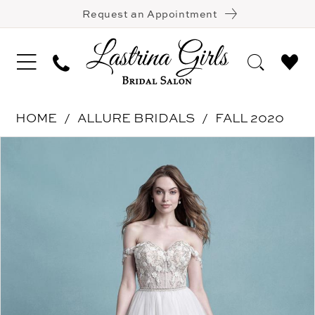
Request an Appointment
HOME
ALLURE BRIDALS
FALL 2020
Pause Autoplay
Previous Slide
Next Slide
Products
Skip
0
Views
to
1
Carousel
end
2