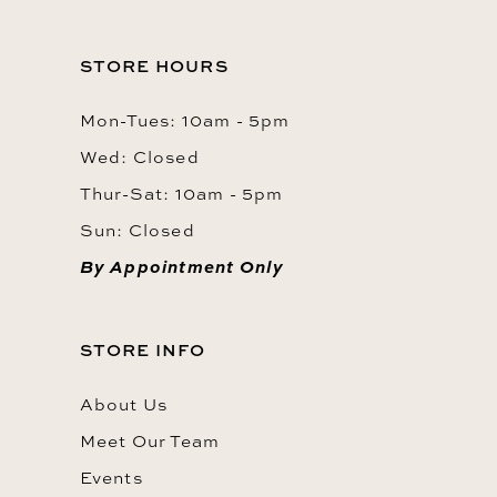
STORE HOURS
Mon-Tues: 10am - 5pm
Wed: Closed
Thur-Sat: 10am - 5pm
Sun: Closed
By Appointment Only
STORE INFO
About Us
Meet Our Team
Events