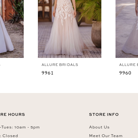
S
ALLURE BRIDALS
ALLURE 
9961
9960
RE HOURS
STORE INFO
Tues: 10am - 5pm
About Us
: Closed
Meet Our Team