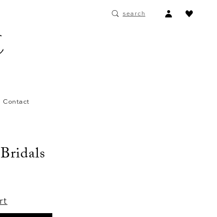
ACCOUNT
search
DROPDOWN
Contact
 Bridals
rt