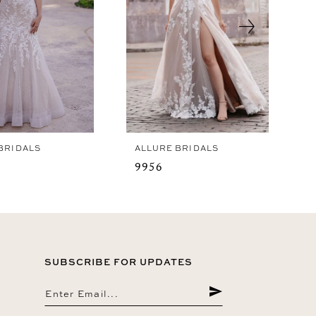
BRIDALS
ALLURE BRIDALS
9956
SUBSCRIBE FOR UPDATES