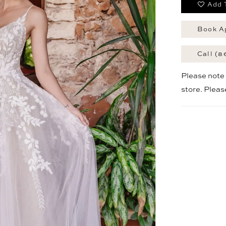
Add 
Book A
Call (8
Please note t
store. Plea