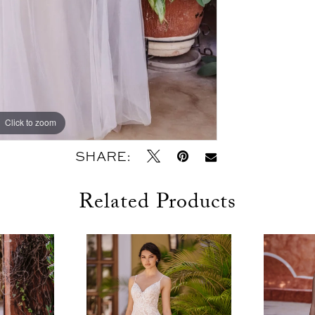
Click to zoom
Click to zoom
SHARE:
Related Products