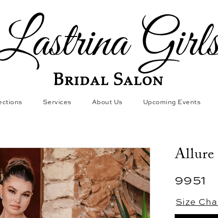
ections
Services
About Us
Upcoming Events
Allure
9951
Size Cha