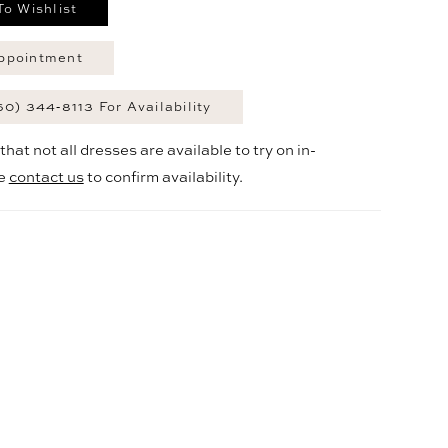
To Wishlist
ppointment
60) 344‑8113 For Availability
hat not all dresses are available to try on in-
se
contact us
to confirm availability.