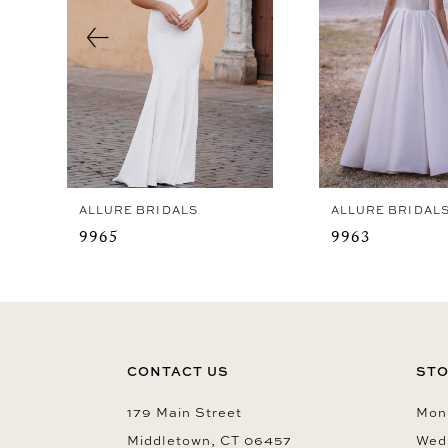
4
5
6
7
8
ALLURE BRIDALS
ALLURE BRIDAL
9965
9963
CONTACT US
STO
179 Main Street
Mon-
Middletown, CT 06457
Wed