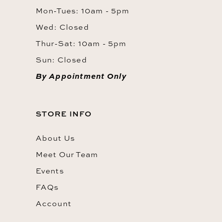
Mon-Tues: 10am - 5pm
Wed: Closed
Thur-Sat: 10am - 5pm
Sun: Closed
By Appointment Only
STORE INFO
About Us
Meet Our Team
Events
FAQs
Account