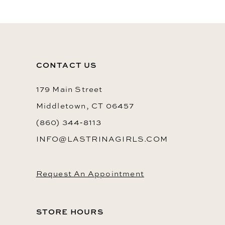
11
12
13
CONTACT US
14
179 Main Street
Middletown, CT 06457
(860) 344‑8113
INFO@LASTRINAGIRLS.COM
Request An Appointment
STORE HOURS