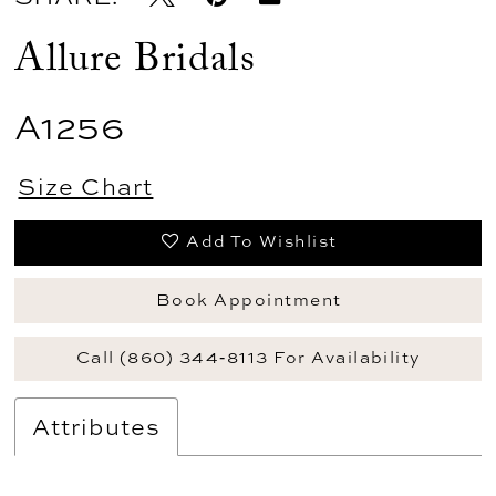
Allure Bridals
A1256
Size Chart
Add To Wishlist
Book Appointment
Call (860) 344‑8113 For Availability
Attributes