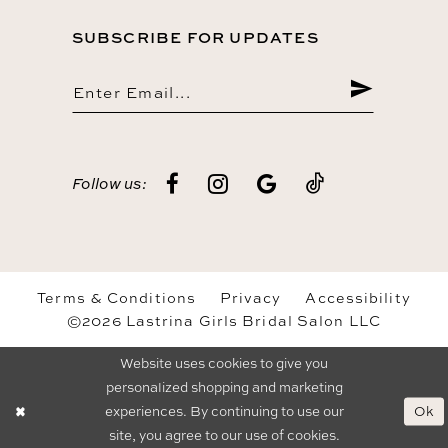
SUBSCRIBE FOR UPDATES
Follow us:
Terms & Conditions
Privacy
Accessibility
©2026 Lastrina Girls Bridal Salon LLC
Website uses cookies to give you
personalized shopping and marketing
Ok
experiences. By continuing to use our
site, you agree to our use of cookies.