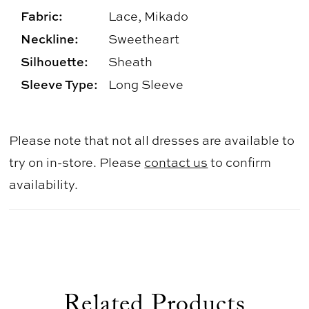
Fabric:
Lace, Mikado
Neckline:
Sweetheart
Silhouette:
Sheath
Sleeve Type:
Long Sleeve
Please note that not all dresses are available to
try on in-store. Please
contact us
to confirm
availability.
Related Products