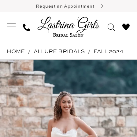
Request an Appointment
HOME
ALLURE BRIDALS
FALL 2024
Pause Autoplay
Previous Slide
Next Slide
Products
Skip
0
Views
to
1
Carousel
end
2
3
4
5