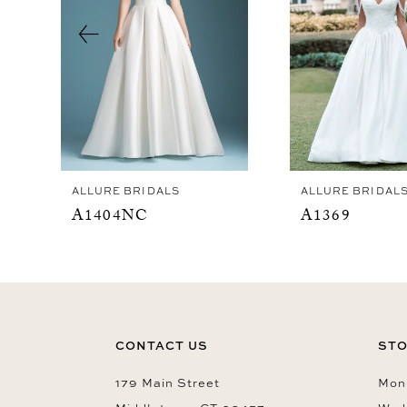
4
5
6
7
8
9
ALLURE BRIDALS
ALLURE BRIDAL
10
A1404NC
A1369
11
12
13
14
CONTACT US
STO
179 Main Street
Mon-