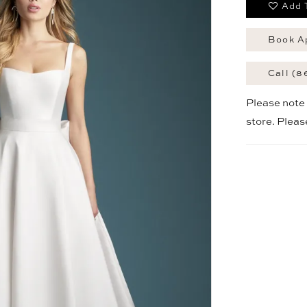
Add 
Book A
Call (8
Please note t
store. Plea