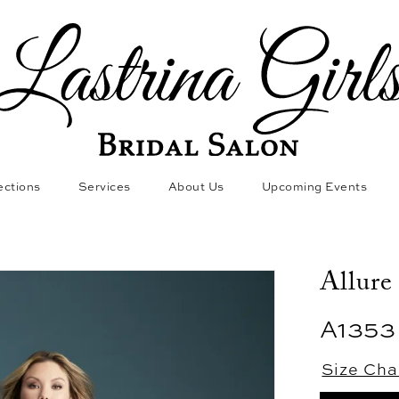
ections
Services
About Us
Upcoming Events
Allure
A1353
Size Cha