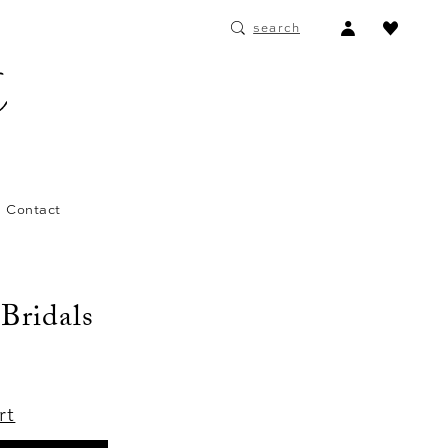
ACCOUNT
search
DROPDOWN
Contact
 Bridals
rt