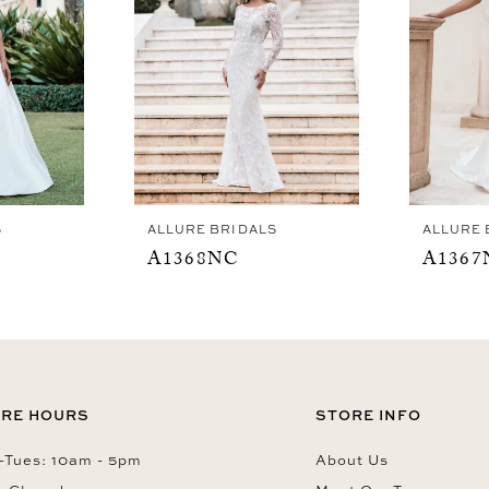
S
ALLURE BRIDALS
ALLURE 
A1368NC
A1367
RE HOURS
STORE INFO
Tues: 10am - 5pm
About Us