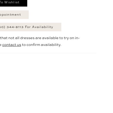
To Wishlist
ppointment
60) 344‑8113 For Availability
hat not all dresses are available to try on in-
se
contact us
to confirm availability.