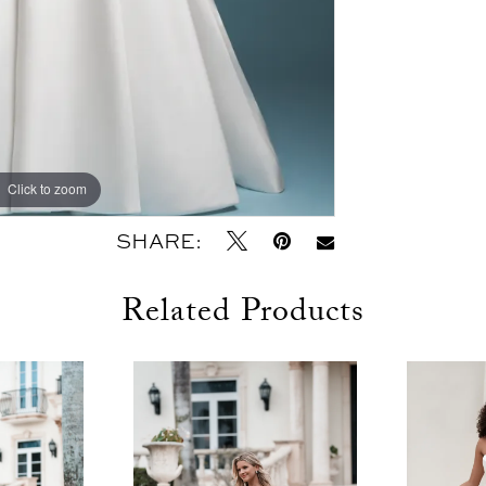
Click to zoom
Click to zoom
SHARE:
Related Products