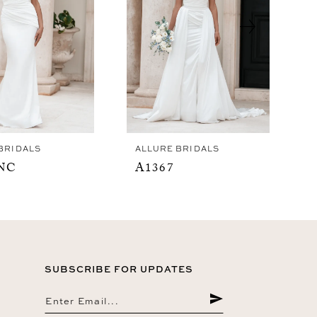
BRIDALS
ALLURE BRIDALS
NC
A1367
SUBSCRIBE FOR UPDATES