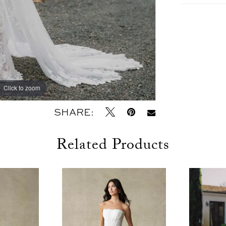
Click to zoom
Click to zoom
SHARE:
Related Products