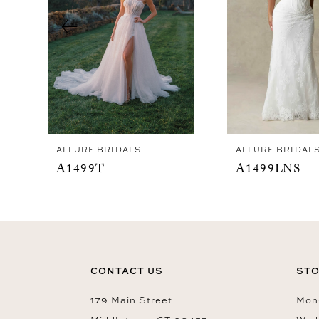
4
5
6
7
8
9
ALLURE BRIDALS
ALLURE BRIDAL
10
A1499T
A1499LNS
11
12
13
14
CONTACT US
STO
179 Main Street
Mon-