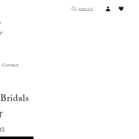
ACCOUNT
search
DROPDOWN
Contact
 Bridals
T
rt