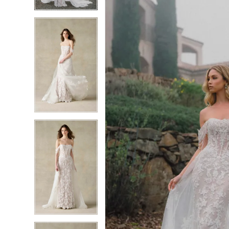
4
4
5
5
6
6