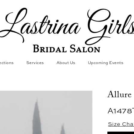
ections
Services
About Us
Upcoming Events
Allure
A1478
Size Cha