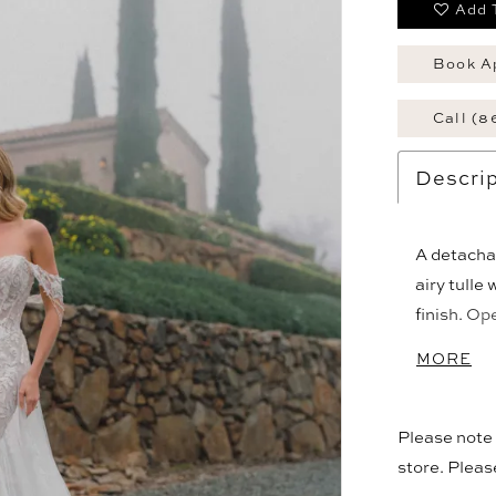
Add 
Book A
Call (8
Descrip
A detacha
airy tulle
finish. Op
adding vo
MORE
silhouette
look with t
Please note t
store. Plea