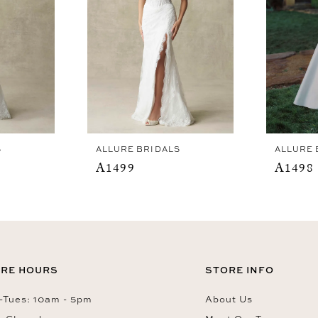
S
ALLURE BRIDALS
ALLURE 
A1499
A1498
RE HOURS
STORE INFO
Tues: 10am - 5pm
About Us