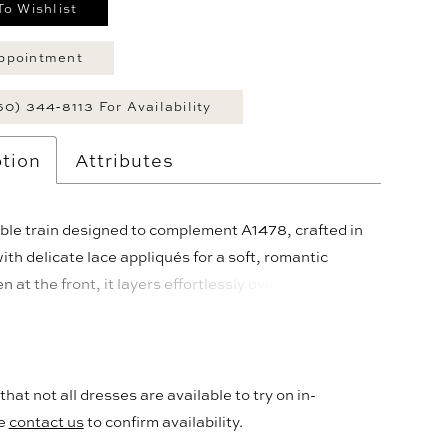
To Wishlist
ppointment
60) 344‑8113 For Availability
tion
Attributes
ble train designed to complement A1478, crafted in
 with delicate lace appliqués for a soft, romantic
en at the front, it layers effortlessly over the gown,
lume and movement while showcasing the
 beneath. Perfect for creating a dramatic ceremony
he option for a lighter, more effortless feel.
hat not all dresses are available to try on in-
se
contact us
to confirm availability.