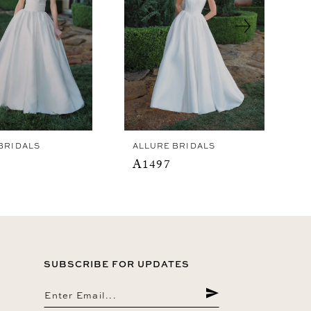
BRIDALS
ALLURE BRIDALS
A1497
SUBSCRIBE FOR UPDATES