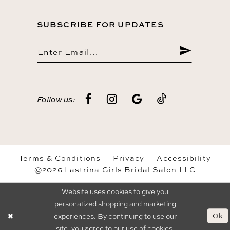
SUBSCRIBE FOR UPDATES
Follow us:
Terms & Conditions
Privacy
Accessibility
©2026 Lastrina Girls Bridal Salon LLC
Website uses cookies to give you
personalized shopping and marketing
Ok
experiences. By continuing to use our
site, you agree to our use of cookies.