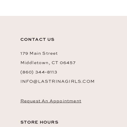
10
11
12
13
CONTACT US
14
179 Main Street
Middletown, CT 06457
(860) 344‑8113
INFO@LASTRINAGIRLS.COM
Request An Appointment
STORE HOURS