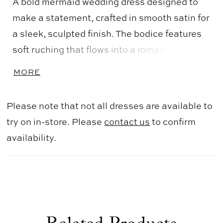
A bold mermaid wedding dress designed to
make a statement, crafted in smooth satin for
a sleek, sculpted finish. The bodice features
soft ruching that flows into a romantic
sweetheart off-the-shoulder neckline,
MORE
continuing through the waist and hips to
enhance the silhouette. The skirt flares
Please note that not all dresses are available to
seamlessly, creating dramatic shape and
try on in-store. Please
contact us
to confirm
movement. Perfect for brides seeking a
availability.
striking, curve-enhancing gown with modern
elegance.