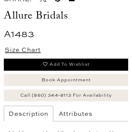
Allure Bridals
A1483
Size Chart
Add To Wishlist
Book Appointment
Call (860) 344‑8113 For Availability
Description
Attributes