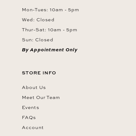
Mon-Tues: 10am - 5pm
Wed: Closed
Thur-Sat: 10am - 5pm
Sun: Closed
By Appointment Only
STORE INFO
About Us
Meet Our Team
Events
FAQs
Account