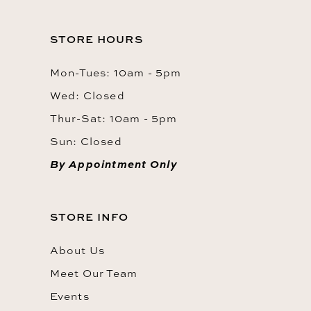
STORE HOURS
Mon-Tues: 10am - 5pm
Wed: Closed
Thur-Sat: 10am - 5pm
Sun: Closed
By Appointment Only
STORE INFO
About Us
Meet Our Team
Events