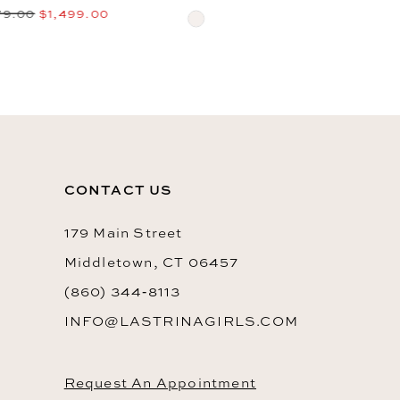
$2,069.00
$1,099.00
Skip
10
Skip
Color
Color
List
List
#ae59f017dd
#058a7469ea
to
to
end
CONTACT US
end
179 Main Street
Middletown, CT 06457
(860) 344‑8113
INFO@LASTRINAGIRLS.COM
Request An Appointment