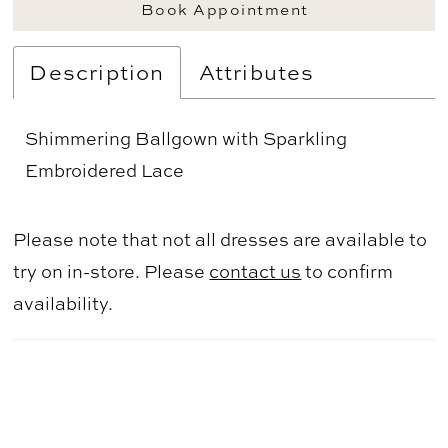
Book Appointment
Description
Attributes
Shimmering Ballgown with Sparkling
Embroidered Lace
Please note that not all dresses are available to
try on in-store. Please
contact us
to confirm
availability.