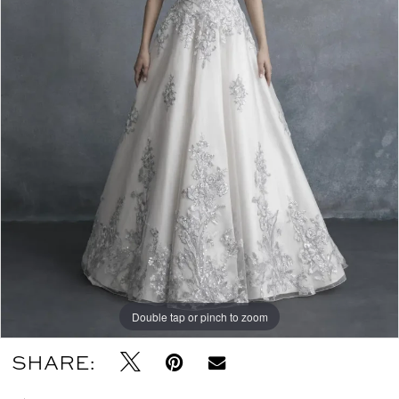
Double tap or pinch to zoom
SHARE: