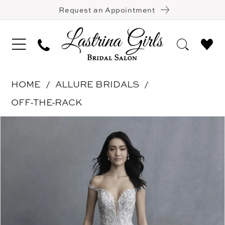
Request an Appointment
HOME
ALLURE BRIDALS
OFF-THE-RACK
Pause Autoplay
Previous Slide
Next Slide
Products
Skip
0
Views
to
Carousel
end