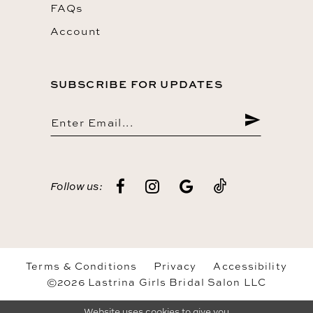
FAQs
Account
SUBSCRIBE FOR UPDATES
Follow us:
Terms & Conditions
Privacy
Accessibility
©2026 Lastrina Girls Bridal Salon LLC
Website uses cookies to give you