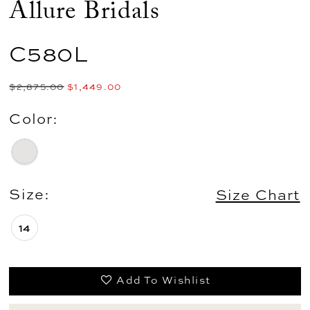
Allure Bridals
C580L
$2,875.00
$1,449.00
Color:
Size:
Size Chart
14
Add To Wishlist