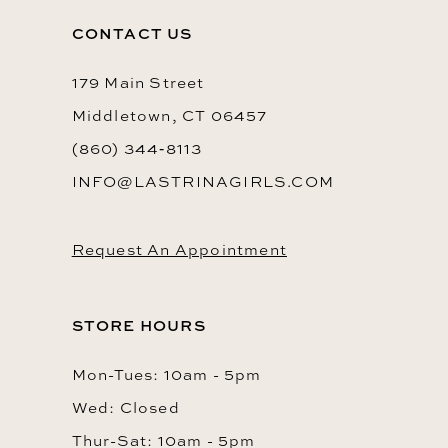
to
to
14
CONTACT US
end
end
179 Main Street
Middletown, CT 06457
(860) 344‑8113
INFO@LASTRINAGIRLS.COM
Request An Appointment
STORE HOURS
Mon-Tues: 10am - 5pm
Wed: Closed
Thur-Sat: 10am - 5pm