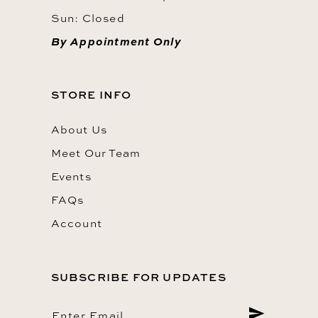
Sun: Closed
By Appointment Only
STORE INFO
About Us
Meet Our Team
Events
FAQs
Account
SUBSCRIBE FOR UPDATES