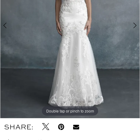
Double tap or pinch to zoom
Double tap or pinch to zoom
SHARE: