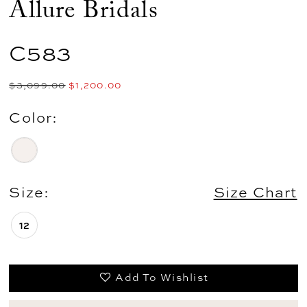
Allure Bridals
C583
$3,099.00
$1,200.00
Color:
Size:
Size Chart
12
Add To Wishlist