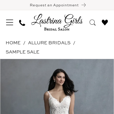
Request an Appointment
HOME
ALLURE BRIDALS
SAMPLE SALE
Pause Autoplay
Previous Slide
Next Slide
Products
Skip
0
Views
to
1
Carousel
end