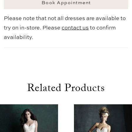
Book Appointment
Please note that not all dresses are available to
try on in-store. Please
contact us
to confirm
availability.
Related Products
use Autoplay
evious Slide
xt Slide
0
Related
Skip
1
Products
to
2
Carousel
end