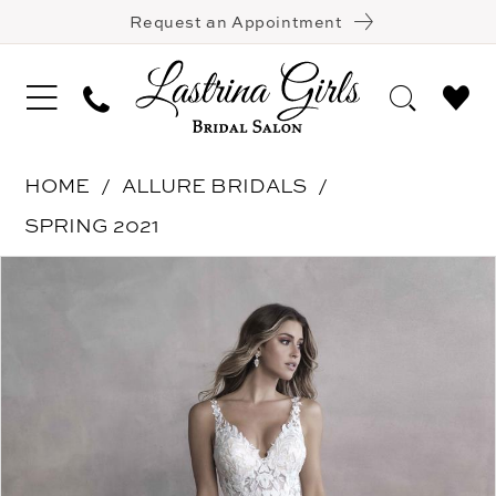
Request an Appointment
HOME
ALLURE BRIDALS
SPRING 2021
Pause Autoplay
Previous Slide
Next Slide
Products
Skip
0
Views
to
1
Carousel
end