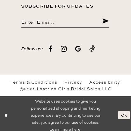
SUBSCRIBE FOR UPDATES
Follow us:
Terms & Conditions
Privacy
Accessibility
©2026 Lastrina Girls Bridal Salon LLC
Website uses cookies to give you
personalized shopping and marketing
Ok
experiences. By continuing to use our
site, you agree to our use of cookies.
Learn more
here
.