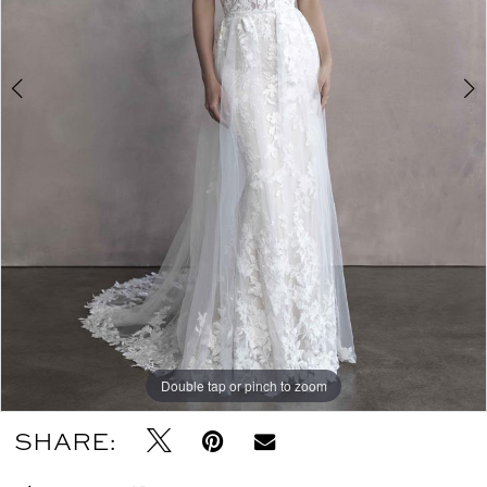
Double tap or pinch to zoom
Double tap or pinch to zoom
SHARE: