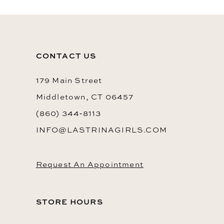
CONTACT US
179 Main Street
Middletown, CT 06457
(860) 344‑8113
INFO@LASTRINAGIRLS.COM
Request An Appointment
STORE HOURS