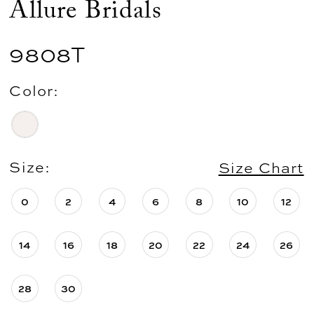
Allure Bridals
9808T
Color:
Size:
Size Chart
0
2
4
6
8
10
12
14
16
18
20
22
24
26
28
30