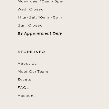
Mon-Tues: 10am - 5pm
Wed: Closed
Thur-Sat: 10am - 5pm
Sun: Closed
By Appointment Only
STORE INFO
About Us
Meet Our Team
Events
FAQs
Account