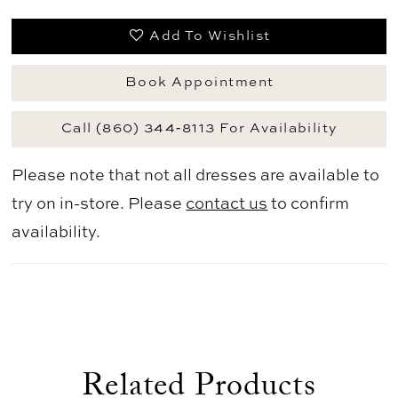
Add To Wishlist
Book Appointment
Call (860) 344‑8113 For Availability
Please note that not all dresses are available to
try on in-store. Please
contact us
to confirm
availability.
Related Products