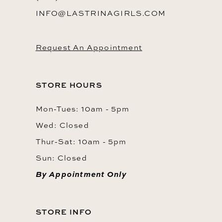
INFO@LASTRINAGIRLS.COM
Request An Appointment
STORE HOURS
Mon-Tues: 10am - 5pm
Wed: Closed
Thur-Sat: 10am - 5pm
Sun: Closed
By Appointment Only
STORE INFO