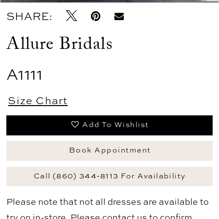
SHARE:
Allure Bridals
A1111
Size Chart
Add To Wishlist
Book Appointment
Call (860) 344‑8113 For Availability
Please note that not all dresses are available to
try on in-store. Please
contact us
to confirm