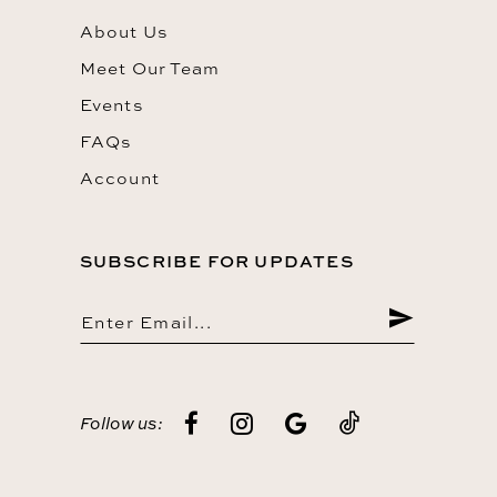
About Us
Meet Our Team
Events
FAQs
Account
SUBSCRIBE FOR UPDATES
Follow us: