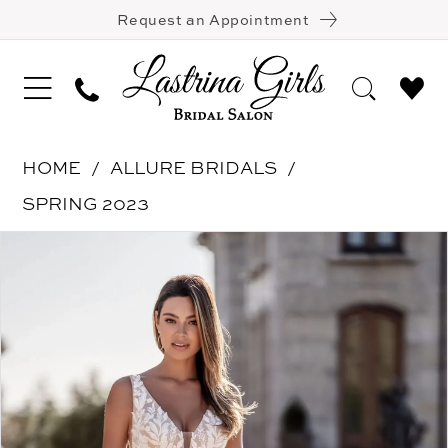
Request an Appointment
HOME
ALLURE BRIDALS
SPRING 2023
Pause Autoplay
Previous Slide
Next Slide
Products
Skip
0
Views
to
1
Carousel
end
2
3
4