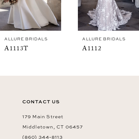
5
6
7
ALLURE BRIDALS
ALLURE BRIDALS
A1113T
A1112
CONTACT US
179 Main Street
Middletown, CT 06457
(860) 344‑8113