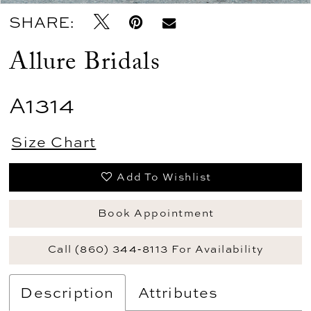
SHARE:
Allure Bridals
A1314
Size Chart
Add To Wishlist
Book Appointment
Call (860) 344‑8113 For Availability
Description
Attributes