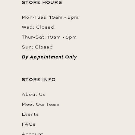
STORE HOURS
Mon-Tues: 10am - 5pm
Wed: Closed
Thur-Sat: 10am - 5pm
Sun: Closed
By Appointment Only
STORE INFO
About Us
Meet Our Team
Events
FAQs
Account