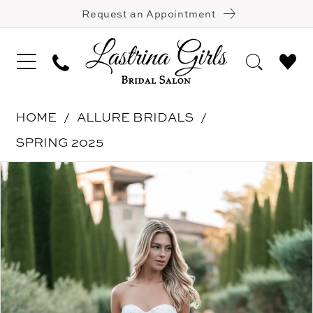
Request an Appointment
HOME
ALLURE BRIDALS
SPRING 2025
Pause Autoplay
Previous Slide
Next Slide
Products
Skip
0
Views
to
1
Carousel
end
2
3
4