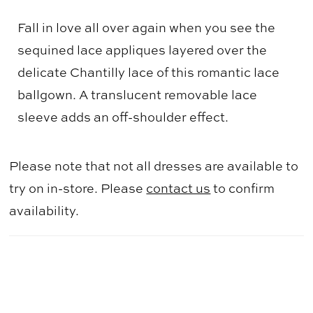
Fall in love all over again when you see the
sequined lace appliques layered over the
delicate Chantilly lace of this romantic lace
ballgown. A translucent removable lace
sleeve adds an off-shoulder effect.
Please note that not all dresses are available to
try on in-store. Please
contact us
to confirm
availability.