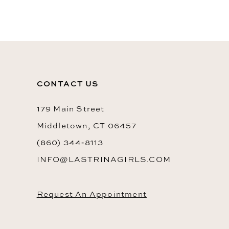
10
11
12
13
CONTACT US
14
179 Main Street
Middletown, CT 06457
(860) 344‑8113
INFO@LASTRINAGIRLS.COM
Request An Appointment