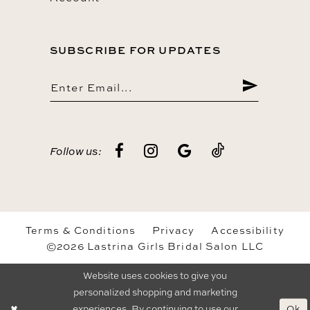
SUBSCRIBE FOR UPDATES
Follow us:
Terms & Conditions
Privacy
Accessibility
©2026 Lastrina Girls Bridal Salon LLC
Website uses cookies to give you
personalized shopping and marketing
Ok
experiences. By continuing to use our