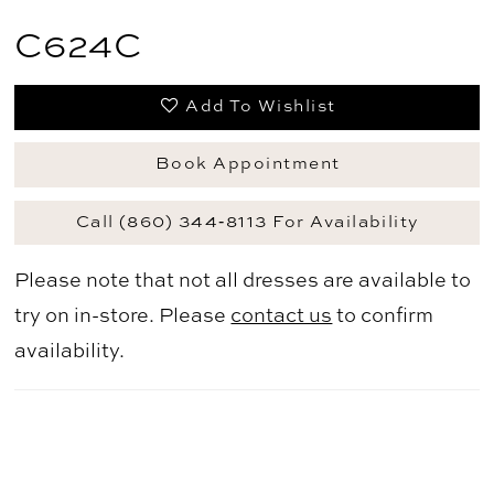
C624C
Add To Wishlist
Book Appointment
Call (860) 344‑8113 For Availability
Please note that not all dresses are available to
try on in-store. Please
contact us
to confirm
availability.