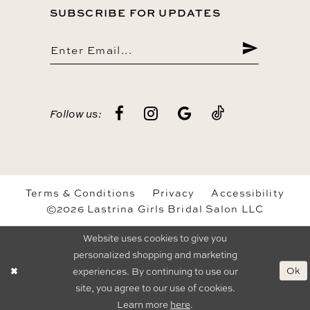
SUBSCRIBE FOR UPDATES
Follow us:
Terms & Conditions
Privacy
Accessibility
©2026 Lastrina Girls Bridal Salon LLC
Website uses cookies to give you
personalized shopping and marketing
Ok
experiences. By continuing to use our
site, you agree to our use of cookies.
Learn more
here
.