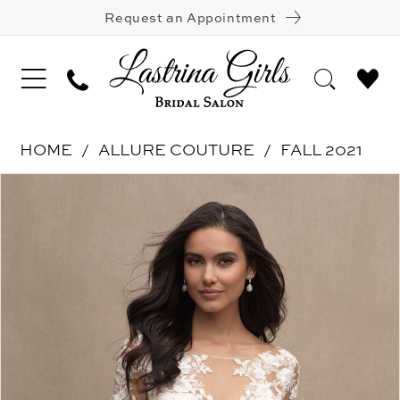
Request an Appointment
HOME
ALLURE COUTURE
FALL 2021
Pause Autoplay
Previous Slide
Next Slide
Products
Skip
0
Views
to
Carousel
end