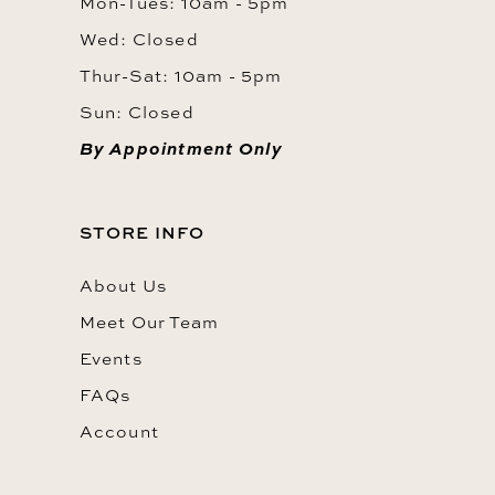
Mon-Tues: 10am - 5pm
Wed: Closed
Thur-Sat: 10am - 5pm
Sun: Closed
By Appointment Only
STORE INFO
About Us
Meet Our Team
Events
FAQs
Account