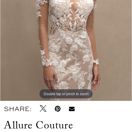
Double tap or pinch to zoom
SHARE:
Allure Couture