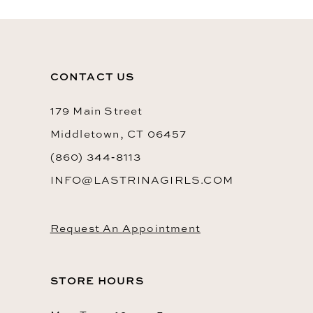
CONTACT US
179 Main Street
Middletown, CT 06457
(860) 344‑8113
INFO@LASTRINAGIRLS.COM
Request An Appointment
STORE HOURS