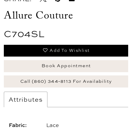
Allure Couture
C704SL
Add To Wishlist
Book Appointment
Call (860) 344‑8113 For Availability
Attributes
Fabric:
Lace