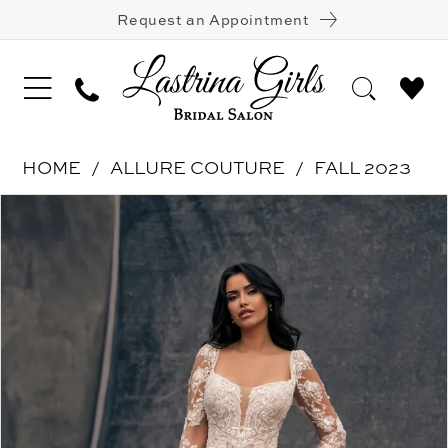
Request an Appointment
HOME
ALLURE COUTURE
FALL 2023
Pause Autoplay
Previous Slide
Next Slide
Products
Skip
0
Views
to
1
Carousel
end