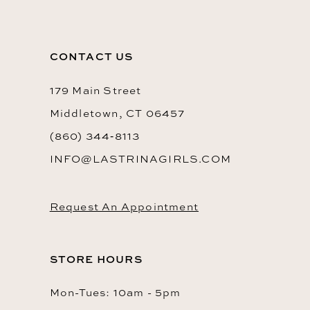
CONTACT US
179 Main Street
Middletown, CT 06457
(860) 344‑8113
INFO@LASTRINAGIRLS.COM
Request An Appointment
STORE HOURS
Mon-Tues: 10am - 5pm