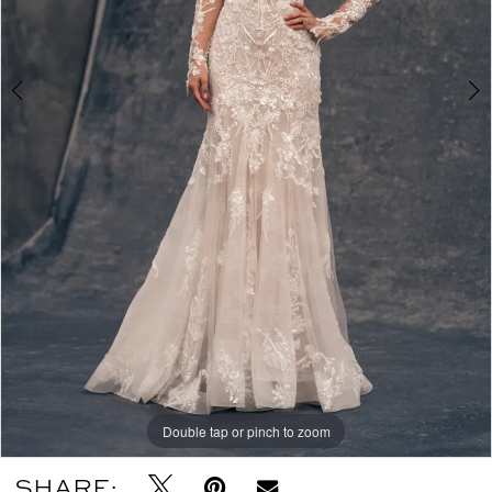
Double tap or pinch to zoom
Double tap or pinch to zoom
SHARE: