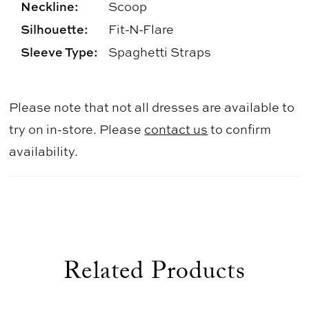
Neckline:
Scoop
Silhouette:
Fit-N-Flare
Sleeve Type:
Spaghetti Straps
Please note that not all dresses are available to
try on in-store. Please
contact us
to confirm
availability.
Related Products
use Autoplay
evious Slide
xt Slide
0