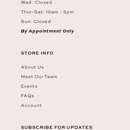
Wed: Closed
Thur-Sat: 10am - 5pm
Sun: Closed
By Appointment Only
STORE INFO
About Us
Meet Our Team
Events
FAQs
Account
SUBSCRIBE FOR UPDATES