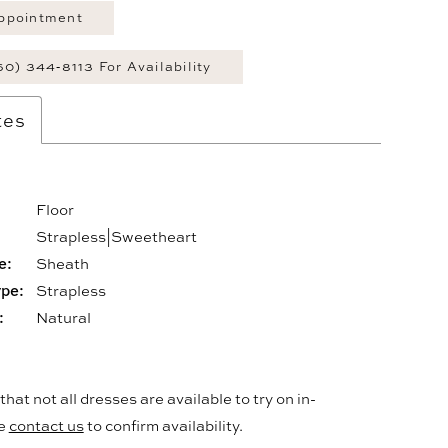
ppointment
60) 344‑8113 For Availability
tes
Floor
:
Strapless|Sweetheart
e:
Sheath
ype:
Strapless
:
Natural
hat not all dresses are available to try on in-
se
contact us
to confirm availability.