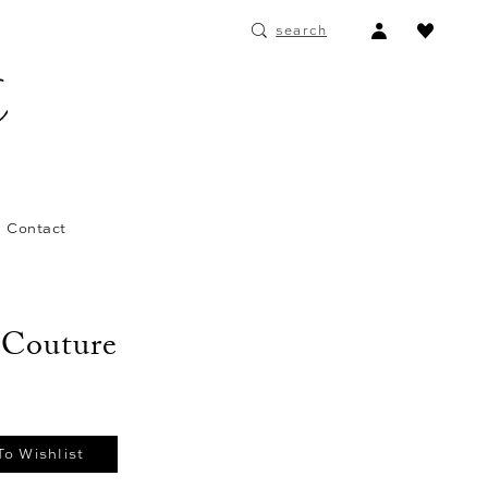
ACCOUNT
search
DROPDOWN
Contact
 Couture
To Wishlist