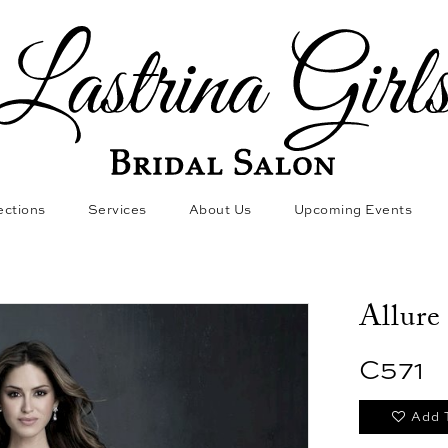
ections
Services
About Us
Upcoming Events
Allure
C571
Add 