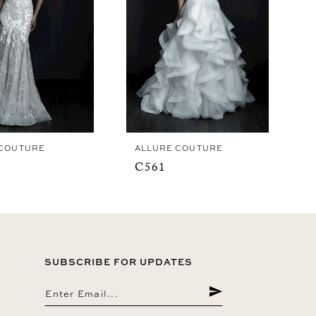
 COUTURE
ALLURE COUTURE
C561
SUBSCRIBE FOR UPDATES