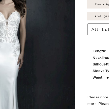
Book A
Call (8
Attribu
Length:
Neckline
Silhouett
Sleeve T
Waistline
Please note t
store. Plea