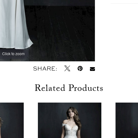
Click to zoom
Click to zoom
SHARE:
Related Products