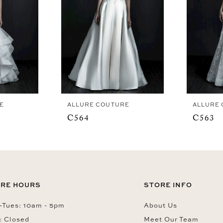
E
ALLURE COUTURE
ALLURE
C564
C563
RE HOURS
STORE INFO
Tues: 10am - 5pm
About Us
: Closed
Meet Our Team