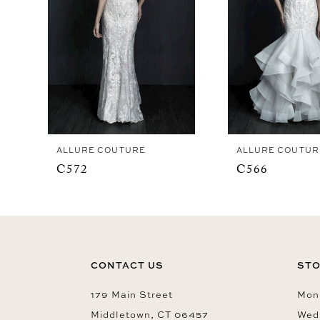
4
ALLURE COUTURE
ALLURE COUTUR
C572
C566
CONTACT US
STO
179 Main Street
Mon-
Middletown, CT 06457
Wed