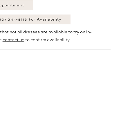
ppointment
60) 344‑8113 For Availability
hat not all dresses are available to try on in-
se
contact us
to confirm availability.