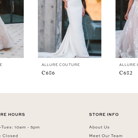
E
ALLURE COUTURE
ALLURE
C686
C682
RE HOURS
STORE INFO
Tues: 10am - 5pm
About Us
: Closed
Meet Our Team