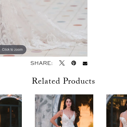
Click to zoom
Click to zoom
SHARE:
Related Products