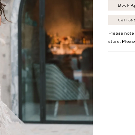
Book A
Call (8
Please note t
store. Plea