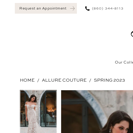
(860) 344‑8113
Request an Appointment
Our Coll
HOME
ALLURE COUTURE
SPRING 2023
Pause Autoplay
Previous Slide
Next Slide
Pause Autoplay
Previous Slide
Next Slide
Products
Skip
0
0
Views
to
1
1
Carousel
end
2
2
3
3