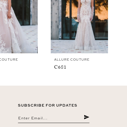
 COUTURE
ALLURE COUTURE
C681
SUBSCRIBE FOR UPDATES