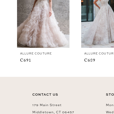
4
ALLURE COUTURE
ALLURE COUTUR
C691
C689
CONTACT US
STO
179 Main Street
Mon-
Middletown, CT 06457
Wed