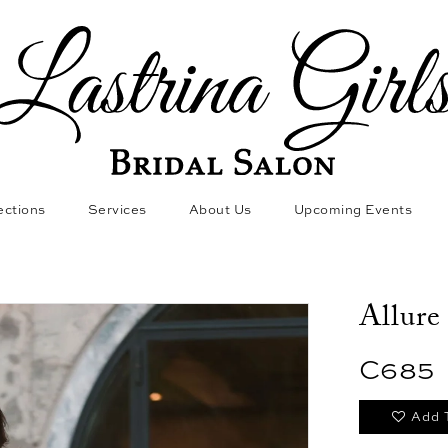
ections
Services
About Us
Upcoming Events
Allure
C685
Add 