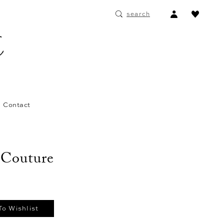
ACCOUNT
search
DROPDOWN
Contact
 Couture
To Wishlist