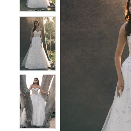
4
4
5
5
6
6
7
7