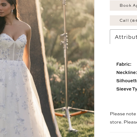
Book A
Call (8
Attribu
Fabric:
Neckline
Silhouett
Sleeve T
Please note t
store. Plea