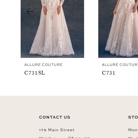
4
5
6
7
8
9
ALLURE COUTURE
ALLURE COUTUR
C731SL
C731
CONTACT US
STO
179 Main Street
Mon-