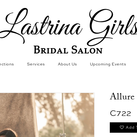
ections
Services
About Us
Upcoming Events
Allure
C722
Add 