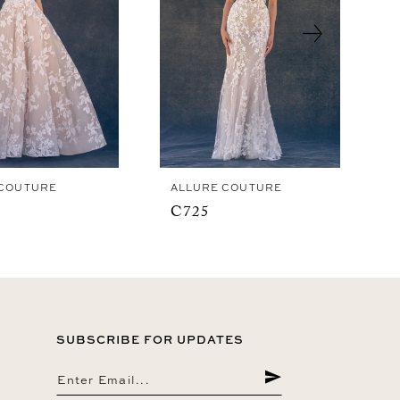
 COUTURE
ALLURE COUTURE
C725
SUBSCRIBE FOR UPDATES