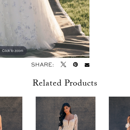
Click to zoom
Click to zoom
SHARE:
Related Products