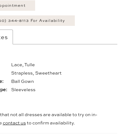
ppointment
60) 344‑8113 For Availability
tes
Lace, Tulle
:
Strapless, Sweetheart
e:
Ball Gown
ype:
Sleeveless
hat not all dresses are available to try on in-
se
contact us
to confirm availability.