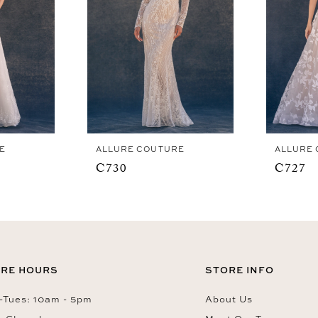
E
ALLURE COUTURE
ALLURE
C730
C727
RE HOURS
STORE INFO
Tues: 10am - 5pm
About Us