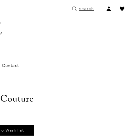
ACCOUNT
search
DROPDOWN
Contact
 Couture
To Wishlist