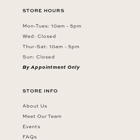
STORE HOURS
Mon-Tues: 10am - 5pm
Wed: Closed
Thur-Sat: 10am - 5pm
Sun: Closed
By Appointment Only
STORE INFO
About Us
Meet Our Team
Events
FAQs