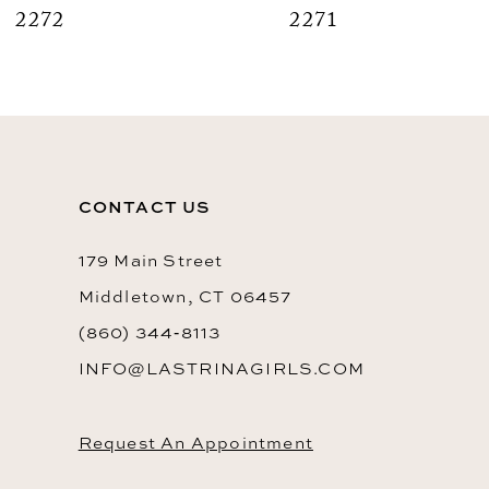
2272
2271
9
10
11
12
CONTACT US
13
14
179 Main Street
Middletown, CT 06457
(860) 344‑8113
INFO@LASTRINAGIRLS.COM
Request An Appointment