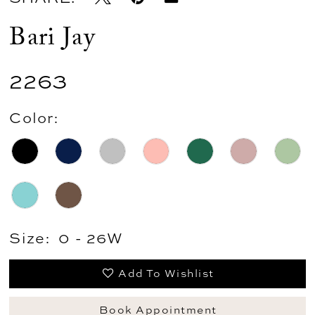
Bari Jay
2263
Color:
Size:
0 - 26W
Add To Wishlist
Book Appointment