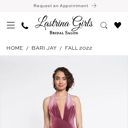
Request an Appointment
HOME
BARI JAY
FALL 2022
Pause Autoplay
Previous Slide
Next Slide
Products
Skip
0
Views
to
1
Carousel
end