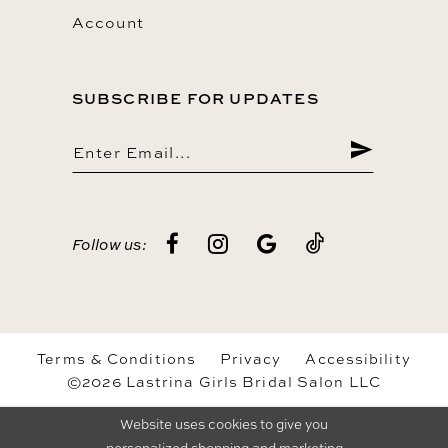
Account
SUBSCRIBE FOR UPDATES
Follow us:
Terms & Conditions
Privacy
Accessibility
©2026 Lastrina Girls Bridal Salon LLC
Website uses cookies to give you
personalized shopping and marketing