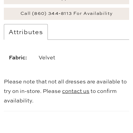
Call (860) 344‑8113 For Availability
Attributes
Fabric:
Velvet
Please note that not all dresses are available to
try on in-store. Please
contact us
to confirm
availability.