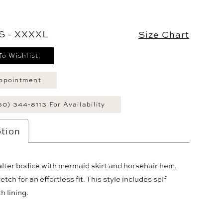
S - XXXXL
Size Chart
To Wishlist
ppointment
60) 344‑8113 For Availability
tion
lter bodice with mermaid skirt and horsehair hem.
tch for an effortless fit. This style includes self
h lining.