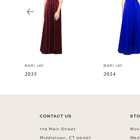
4
5
6
7
8
BARI JAY
BARI JAY
2035
2034
CONTACT US
STO
179 Main Street
Mon-
Middletown, CT 06457
Wed