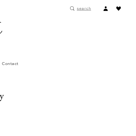
ACCOUNT
search
DROPDOWN
Contact
ay