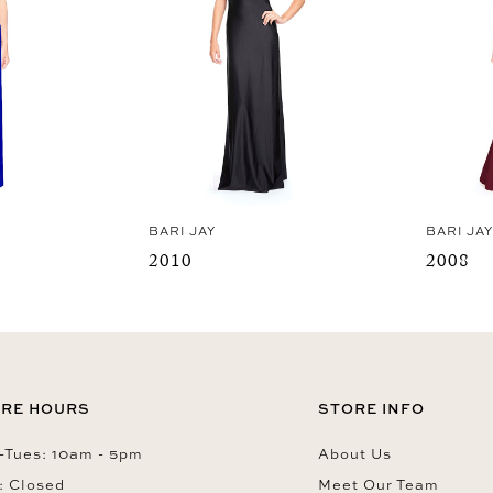
BARI JAY
BARI JA
2010
2008
RE HOURS
STORE INFO
Tues: 10am - 5pm
About Us
: Closed
Meet Our Team