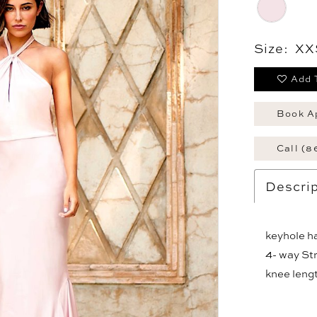
Size:
XX
Add 
Book A
Call (8
Descrip
keyhole ha
4- way Stre
knee lengt