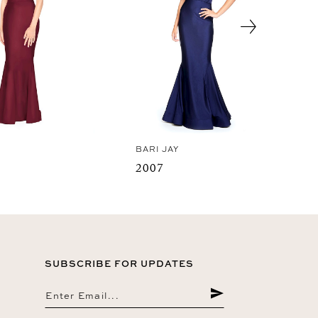
Y
BARI JAY
2007
SUBSCRIBE FOR UPDATES