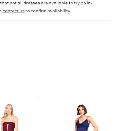
hat not all dresses are available to try on in-
se
contact us
to confirm availability.