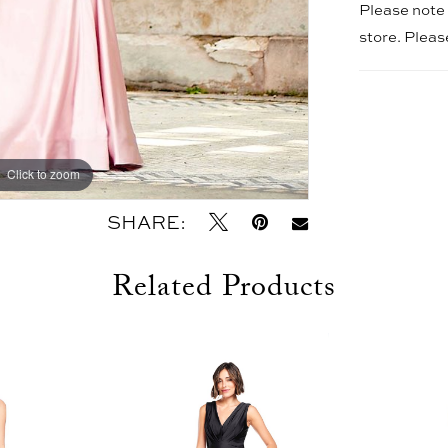
Please note t
store. Plea
Click to zoom
Click to zoom
SHARE:
Related Products