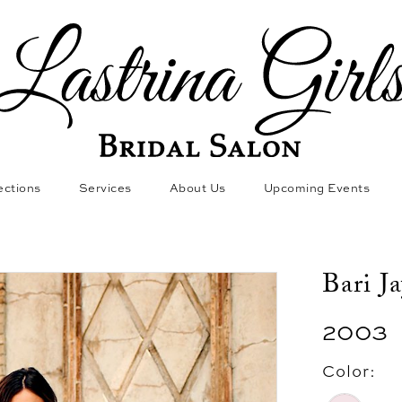
ections
Services
About Us
Upcoming Events
Bari J
2003
Color: