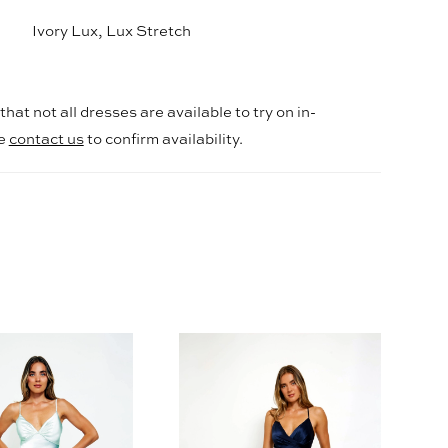
Ivory Lux, Lux Stretch
hat not all dresses are available to try on in-
se
contact us
to confirm availability.