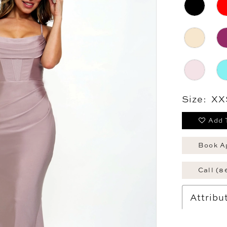
Size:
XX
Add 
Book A
Call (8
Attribu