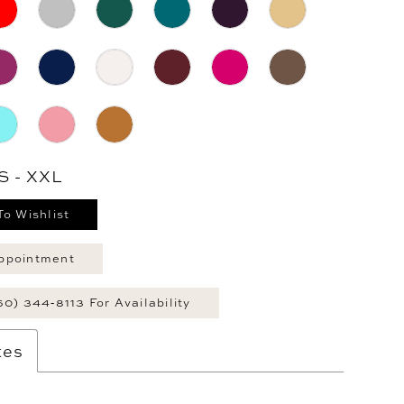
S - XXL
To Wishlist
ppointment
60) 344‑8113 For Availability
tes