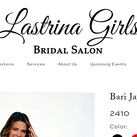
ections
Services
About Us
Upcoming Events
Bari J
2410
Color: