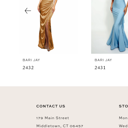
4
5
6
7
8
9
BARI JAY
BARI JAY
10
2432
2431
11
12
13
14
CONTACT US
STO
179 Main Street
Mon-
Middletown, CT 06457
Wed