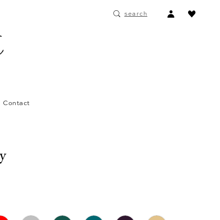
ACCOUNT
search
DROPDOWN
Contact
ay