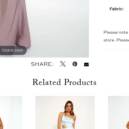
Fabric:
Please note t
store. Plea
Click to zoom
Click to zoom
SHARE:
Related Products