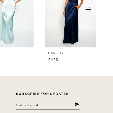
Y
BARI JAY
2428
SUBSCRIBE FOR UPDATES