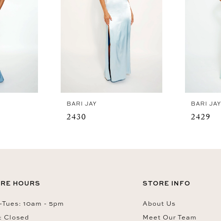
BARI JAY
BARI JA
2430
2429
RE HOURS
STORE INFO
Tues: 10am - 5pm
About Us
: Closed
Meet Our Team