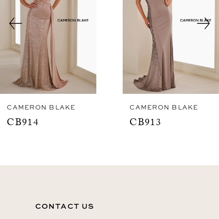
3
4
5
6
7
8
CAMERON BLAKE
CAMERON BLAKE
CB913
CB912
9
10
11
12
CONTACT US