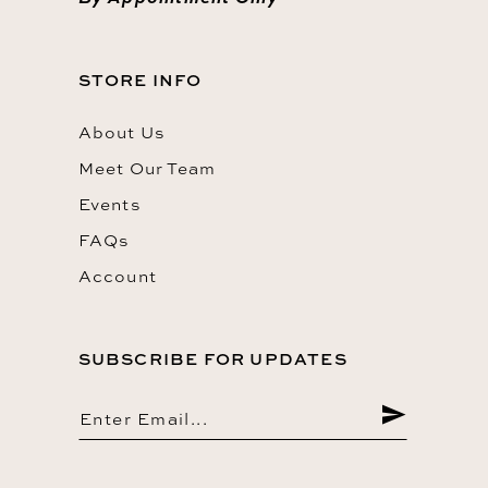
STORE INFO
About Us
Meet Our Team
Events
FAQs
Account
SUBSCRIBE FOR UPDATES