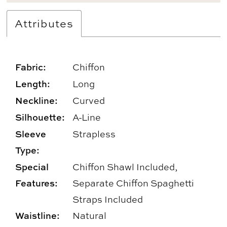
Attributes
Fabric:
Chiffon
Length:
Long
Neckline:
Curved
Silhouette:
A-Line
Sleeve
Strapless
Type:
Special
Chiffon Shawl Included,
Features:
Separate Chiffon Spaghetti
Straps Included
Waistline:
Natural