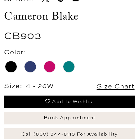
Cameron Blake
CB903
Color:
Size:
4 - 26W
Size Chart
Add To Wishlist
Book Appointment
Call (860) 344‑8113 For Availability