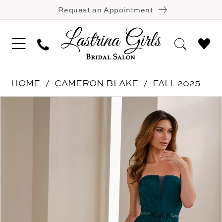
Request an Appointment
HOME
CAMERON BLAKE
FALL 2025
Pause Autoplay
Previous Slide
Next Slide
Products
Skip
0
Views
to
1
Carousel
end
2
3
4
5