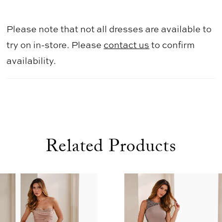
Please note that not all dresses are available to
try on in-store. Please
contact us
to confirm
availability.
Related Products
use Autoplay
evious Slide
xt Slide
0
Related
Skip
1
Products
to
2
Carousel
end