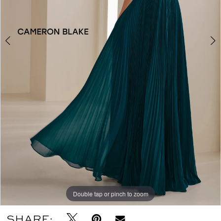
Double tap or pinch to zoom
Double tap or pinch to zoom
Double tap or pinch to zoom
SHARE: