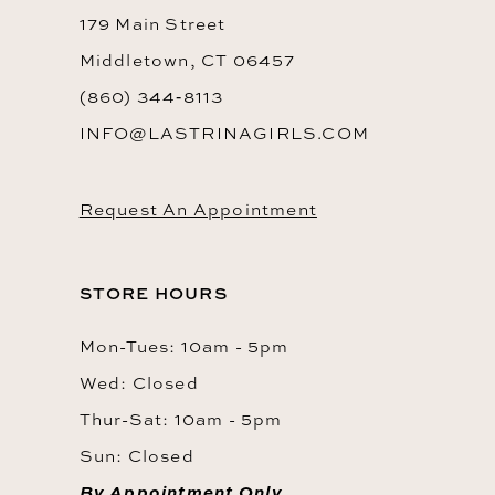
179 Main Street
Middletown, CT 06457
(860) 344‑8113
INFO@LASTRINAGIRLS.COM
Request An Appointment
STORE HOURS
Mon-Tues: 10am - 5pm
Wed: Closed
Thur-Sat: 10am - 5pm
Sun: Closed
By Appointment Only