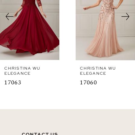
3
4
CHRISTINA WU
CHRISTINA WU
ELEGANCE
ELEGANCE
17063
17060
CONTACT US