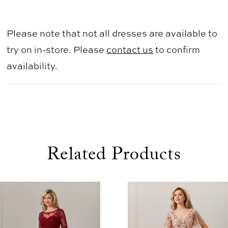
Please note that not all dresses are available to
try on in-store. Please
contact us
to confirm
availability.
Related Products
use Autoplay
evious Slide
xt Slide
0
Related
Skip
1
Products
to
2
Carousel
end