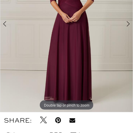
Double tap or pinch to zoom
Double tap or pinch to zoom
Double tap or pinch to zoom
SHARE: