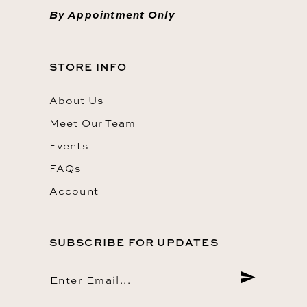
By Appointment Only
STORE INFO
About Us
Meet Our Team
Events
FAQs
Account
SUBSCRIBE FOR UPDATES