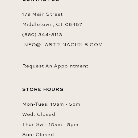
179 Main Street
Middletown, CT 06457
(860) 344‑8113
INFO@LASTRINAGIRLS.COM
Request An Appointment
STORE HOURS
Mon-Tues: 10am - 5pm
Wed: Closed
Thur-Sat: 10am - 5pm
Sun: Closed