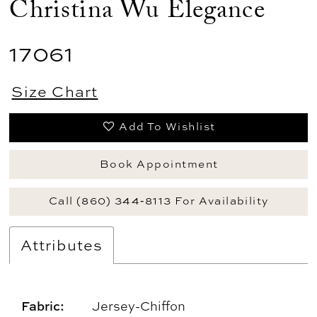
Christina Wu Elegance
17061
Size Chart
Add To Wishlist
Book Appointment
Call (860) 344‑8113 For Availability
Attributes
Fabric:
Jersey-Chiffon