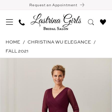
Request an Appointment
HOME
CHRISTINA WU ELEGANCE
FALL 2021
Pause Autoplay
Previous Slide
Next Slide
Products
Skip
0
Views
to
1
Carousel
end
2