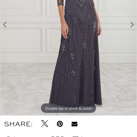
Double tap or pinch to zoom
Double tap or pinch to zoom
Double tap or pinch to zoom
SHARE: