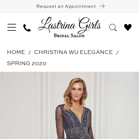
Request an Appointment
HOME
CHRISTINA WU ELEGANCE
SPRING 2020
Pause Autoplay
Previous Slide
Next Slide
Products
Skip
0
Views
to
1
Carousel
end
2