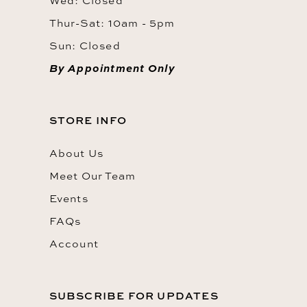
Wed: Closed
Thur-Sat: 10am - 5pm
Sun: Closed
By Appointment Only
STORE INFO
About Us
Meet Our Team
Events
FAQs
Account
SUBSCRIBE FOR UPDATES