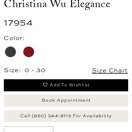
Christina Wu Elegance
17954
Color:
Size:
0 - 30
Size Chart
Add To Wishlist
Book Appointment
Call (860) 344‑8113 For Availability