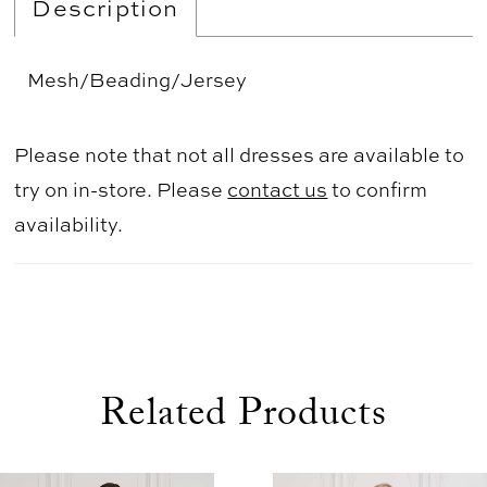
Description
Mesh/Beading/Jersey
Please note that not all dresses are available to
try on in-store. Please
contact us
to confirm
availability.
Related Products
use Autoplay
evious Slide
xt Slide
0