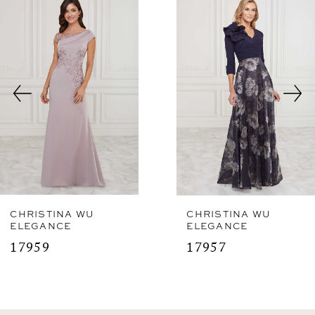
Related
Skip
1
Products
to
2
Carousel
end
3
CHRISTINA WU
CHRISTINA WU
ELEGANCE
ELEGANCE
17959
17957