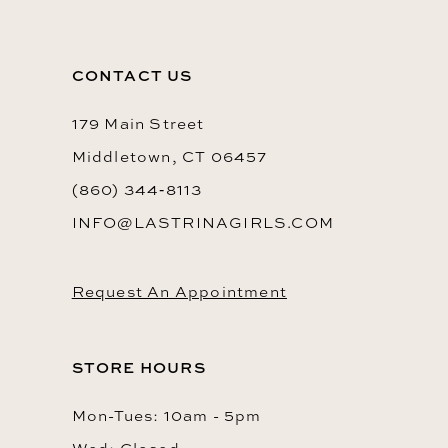
CONTACT US
179 Main Street
Middletown, CT 06457
(860) 344‑8113
INFO@LASTRINAGIRLS.COM
Request An Appointment
STORE HOURS
Mon-Tues: 10am - 5pm