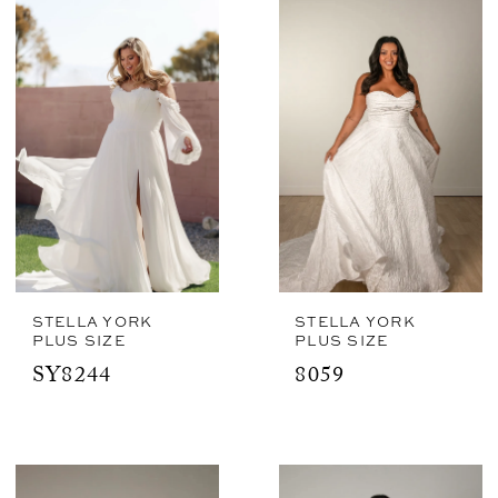
STELLA YORK
STELLA YORK
PLUS SIZE
PLUS SIZE
SY8244
8059