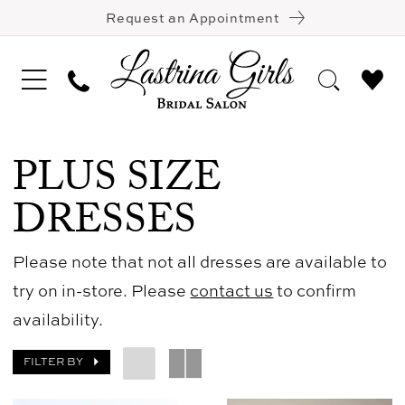
Request an Appointment
PLUS SIZE
DRESSES
Please note that not all dresses are available to
try on in-store. Please
contact us
to confirm
availability.
FILTER BY