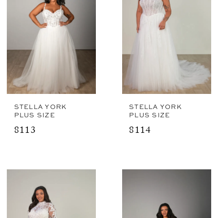
STELLA YORK
STELLA YORK
PLUS SIZE
PLUS SIZE
8113
8114