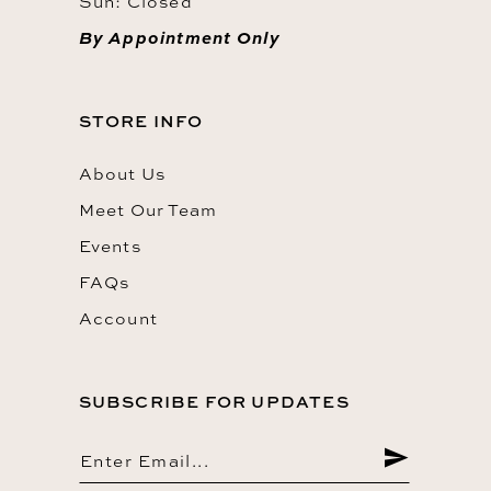
Sun: Closed
By Appointment Only
STORE INFO
About Us
Meet Our Team
Events
FAQs
Account
SUBSCRIBE FOR UPDATES