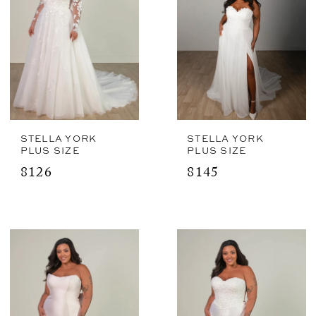
STELLA YORK
STELLA YORK
PLUS SIZE
PLUS SIZE
8126
8145