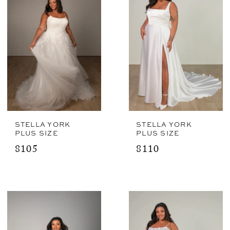
STELLA YORK
STELLA YORK
PLUS SIZE
PLUS SIZE
8105
8110