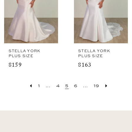
STELLA YORK
STELLA YORK
PLUS SIZE
PLUS SIZE
8159
8163
1
...
4
5
6
...
19