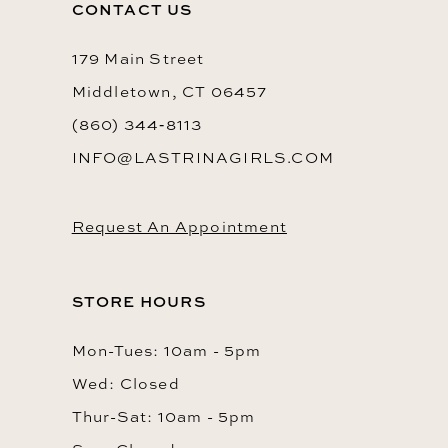
CONTACT US
179 Main Street
Middletown, CT 06457
(860) 344‑8113
INFO@LASTRINAGIRLS.COM
Request An Appointment
STORE HOURS
Mon-Tues: 10am - 5pm
Wed: Closed
Thur-Sat: 10am - 5pm