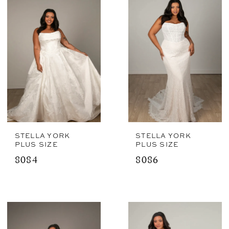
STELLA YORK
STELLA YORK
PLUS SIZE
PLUS SIZE
8084
8086