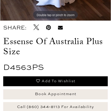
Double tap or pinch to zoom
Double tap or pinch to zoom
Double tap or pinch to zoom
SHARE:
Essense Of Australia Plus
Size
D4563PS
Add To Wishlist
Book Appointment
Call (860) 344‑8113 For Availability