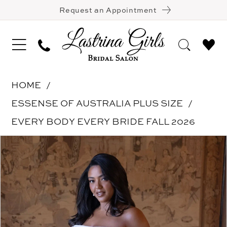
Request an Appointment
HOME
ESSENSE OF AUSTRALIA PLUS SIZE
EVERY BODY EVERY BRIDE FALL 2026
Pause Autoplay
Previous Slide
Next Slide
Products
Skip
0
Views
to
1
Carousel
end
2
3