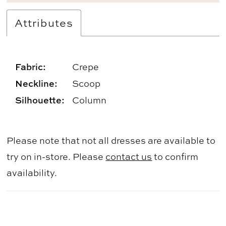
Attributes
Fabric:
Crepe
Neckline:
Scoop
Silhouette:
Column
Please note that not all dresses are available to
try on in-store. Please
contact us
to confirm
availability.