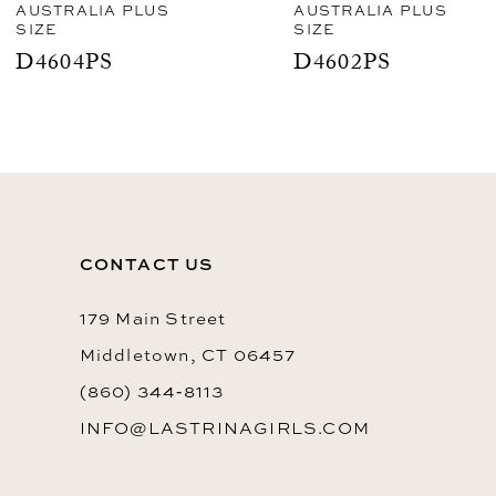
AUSTRALIA PLUS
AUSTRALIA PLUS
SIZE
SIZE
9
D4604PS
D4602PS
10
CONTACT US
179 Main Street
Middletown, CT 06457
(860) 344‑8113
INFO@LASTRINAGIRLS.COM