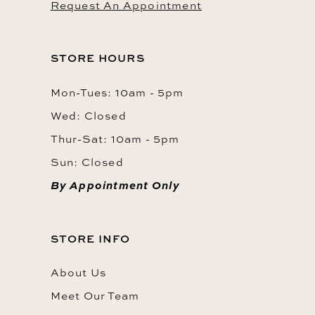
Request An Appointment
STORE HOURS
Mon-Tues: 10am - 5pm
Wed: Closed
Thur-Sat: 10am - 5pm
Sun: Closed
By Appointment Only
STORE INFO
About Us
Meet Our Team