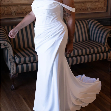
4
5
6