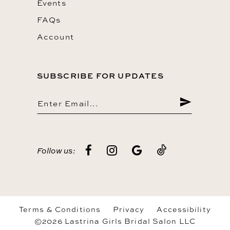
Events
FAQs
Account
SUBSCRIBE FOR UPDATES
Follow us:
Terms & Conditions
Privacy
Accessibility
©2026 Lastrina Girls Bridal Salon LLC