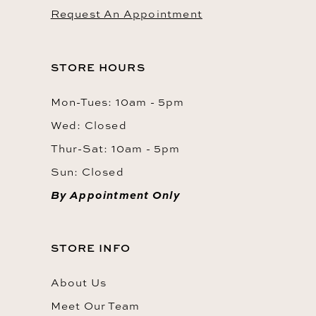
Request An Appointment
STORE HOURS
Mon-Tues: 10am - 5pm
Wed: Closed
Thur-Sat: 10am - 5pm
Sun: Closed
By Appointment Only
STORE INFO
About Us
Meet Our Team