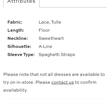
Attributes
Fabric:
Lace, Tulle
Length:
Floor
Neckline:
Sweetheart
Silhouette:
A-Line
Sleeve Type:
Spaghetti Straps
Please note that not all dresses are available to
try on in-store. Please
contact us
to confirm
availability.