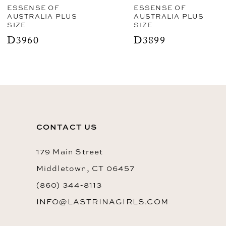
ESSENSE OF
ESSENSE OF
AUSTRALIA PLUS
AUSTRALIA PLUS
SIZE
SIZE
D3899
D3892
CONTACT US
179 Main Street
Middletown, CT 06457
(860) 344‑8113
INFO@LASTRINAGIRLS.COM