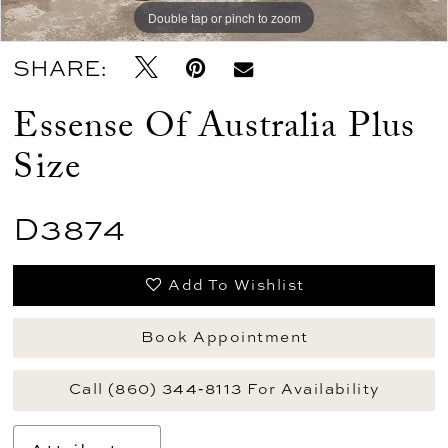
Double tap or pinch to zoom
Double tap or pinch to zoom
SHARE:
Essense Of Australia Plus
Size
D3874
Add To Wishlist
Book Appointment
Call (860) 344‑8113 For Availability