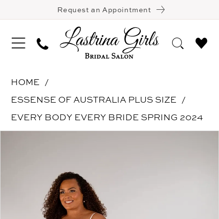
Request an Appointment
HOME
ESSENSE OF AUSTRALIA PLUS SIZE
EVERY BODY EVERY BRIDE SPRING 2024
Pause Autoplay
Previous Slide
Next Slide
Products
Skip
0
Views
to
1
Carousel
end