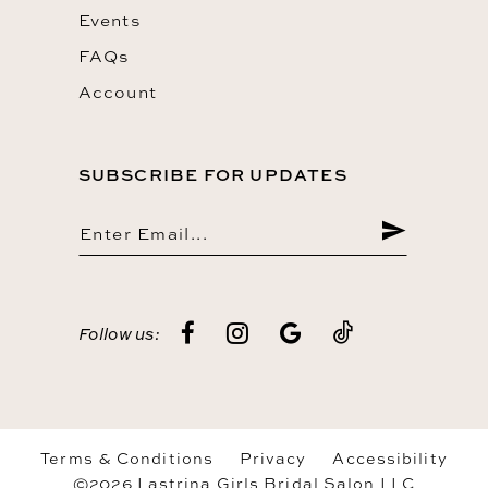
Events
FAQs
Account
SUBSCRIBE FOR UPDATES
Follow us:
Terms & Conditions
Privacy
Accessibility
©2026 Lastrina Girls Bridal Salon LLC