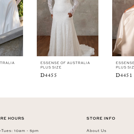
TRALIA
ESSENSE OF AUSTRALIA
ESSENSE
PLUS SIZE
PLUS SI
D4455
D4451
RE HOURS
STORE INFO
Tues: 10am - 5pm
About Us