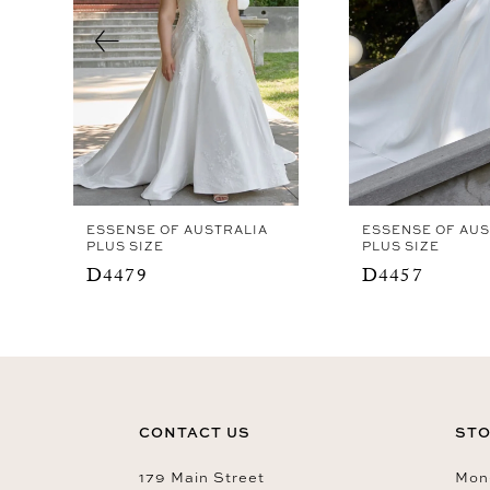
4
5
6
7
8
ESSENSE OF AUSTRALIA
ESSENSE OF AUS
PLUS SIZE
PLUS SIZE
D4479
D4457
CONTACT US
STO
179 Main Street
Mon-