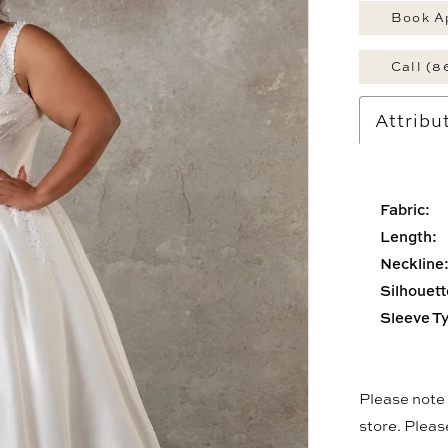
Book A
Call (8
Attribu
Fabric:
Length:
Neckline
Silhouett
Sleeve T
Please note t
store. Plea