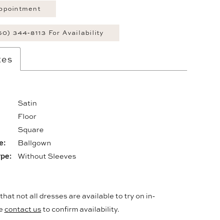
ppointment
60) 344‑8113 For Availability
tes
Satin
Floor
:
Square
e:
Ballgown
ype:
Without Sleeves
hat not all dresses are available to try on in-
se
contact us
to confirm availability.