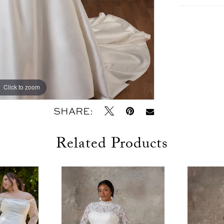
Click to zoom
Click to zoom
SHARE:
Related Products