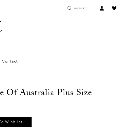
ACCOUNT
search
DROPDOWN
Contact
e Of Australia Plus Size
To Wishlist