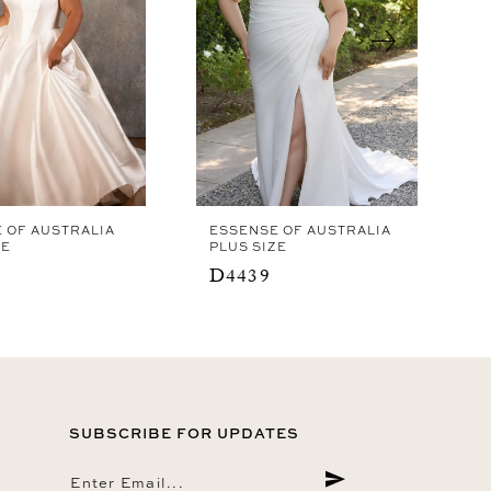
 OF AUSTRALIA
ESSENSE OF AUSTRALIA
ZE
PLUS SIZE
D4439
SUBSCRIBE FOR UPDATES