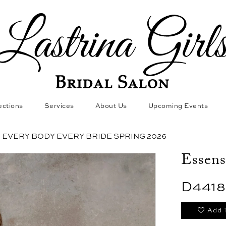
ections
Services
About Us
Upcoming Events
EVERY BODY EVERY BRIDE SPRING 2026
Essens
D4418
Add 