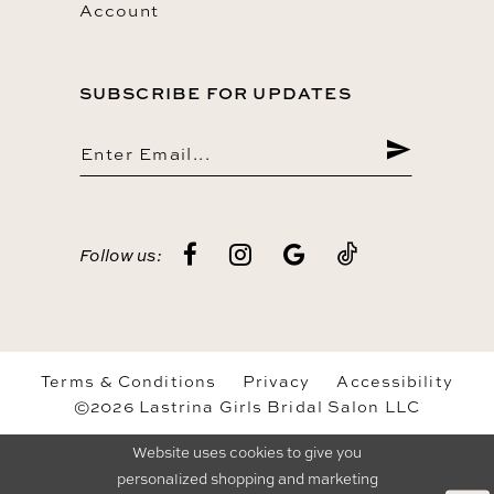
Account
SUBSCRIBE FOR UPDATES
Follow us:
Terms & Conditions
Privacy
Accessibility
©2026 Lastrina Girls Bridal Salon LLC
Website uses cookies to give you
personalized shopping and marketing