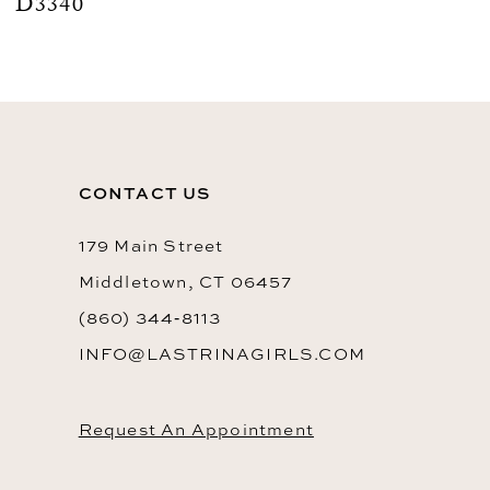
D3340
CONTACT US
179 Main Street
Middletown, CT 06457
(860) 344‑8113
INFO@LASTRINAGIRLS.COM
Request An Appointment