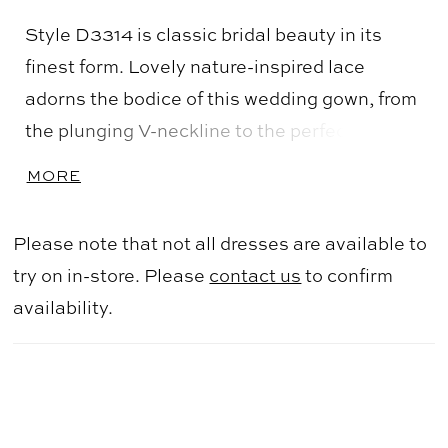
Style D3314 is classic bridal beauty in its
finest form. Lovely nature-inspired lace
adorns the bodice of this wedding gown, from
the plunging V-neckline to the perfectly
placed off-the-shoulder straps. This gown
MORE
ensures all-day comfort, with illusion tulle at
the base of the neckline and elasticated
Please note that not all dresses are available to
straps that will easily move when lifting your
try on in-store. Please
contact us
to confirm
arms. The slightly sheer bodice adds a touch
availability.
of sexiness, perfectly complimenting the
traditional ballgown skirt silhouette. A subtle
V in the back leads to classic fabric-covered
buttons, and lace appliques cascade down