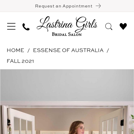
Request an Appointment
HOME
ESSENSE OF AUSTRALIA
FALL 2021
Pause Autoplay
Previous Slide
Next Slide
Products
Skip
0
Views
to
1
Carousel
end
2
3
4