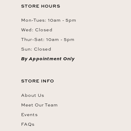
STORE HOURS
Mon-Tues: 10am - 5pm
Wed: Closed
Thur-Sat: 10am - 5pm
Sun: Closed
By Appointment Only
STORE INFO
About Us
Meet Our Team
Events
FAQs