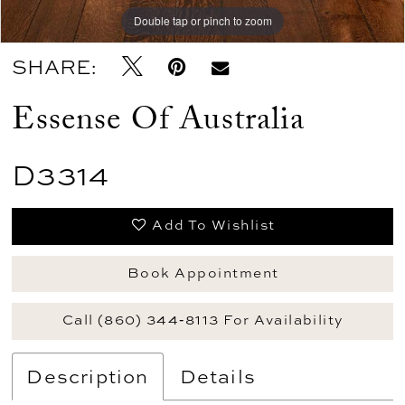
Double tap or pinch to zoom
Double tap or pinch to zoom
Double tap or pinch to zoom
SHARE:
Essense Of Australia
D3314
Add To Wishlist
Book Appointment
Call (860) 344‑8113 For Availability
Description
Details