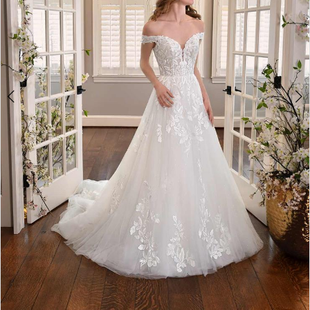
5
6
7
8