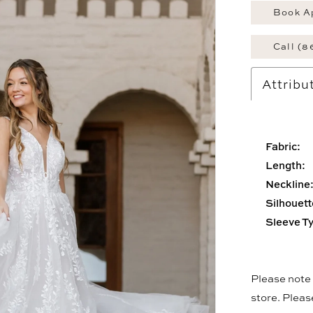
Book A
Call (8
Attribu
Fabric:
Length:
Neckline
Silhouett
Sleeve T
Please note t
store. Plea