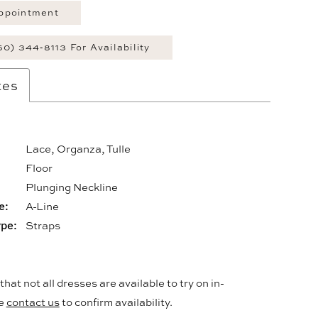
ppointment
60) 344‑8113 For Availability
tes
Lace, Organza, Tulle
Floor
:
Plunging Neckline
e:
A-Line
ype:
Straps
hat not all dresses are available to try on in-
se
contact us
to confirm availability.