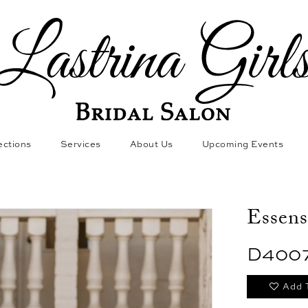
ections
Services
About Us
Upcoming Events
Essens
D400
Add 