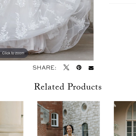
Click to zoom
Click to zoom
SHARE:
Related Products