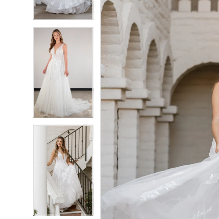
4
4
5
5
6
6
7
7
8
8
9
9