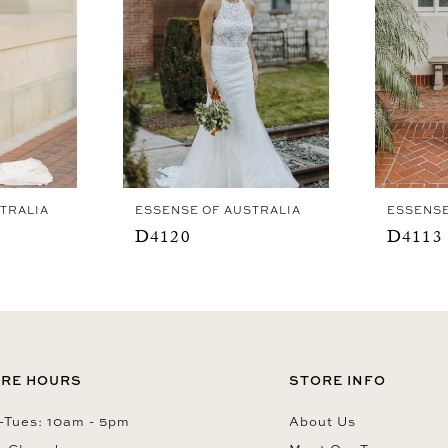
TRALIA
ESSENSE OF AUSTRALIA
ESSENSE
D4120
D4113
RE HOURS
STORE INFO
Tues: 10am - 5pm
About Us