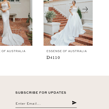
 OF AUSTRALIA
ESSENSE OF AUSTRALIA
D4110
SUBSCRIBE FOR UPDATES