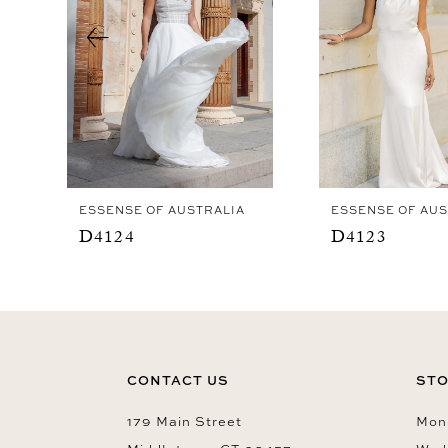
4
5
6
7
8
9
ESSENSE OF AUSTRALIA
ESSENSE OF AUS
10
D4124
D4123
11
12
13
14
CONTACT US
STO
179 Main Street
Mon-