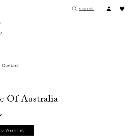
ACCOUNT
search
DROPDOWN
Contact
e Of Australia
7
To Wishlist