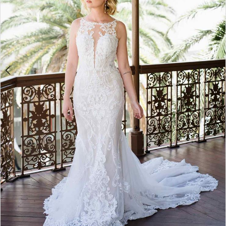
5
6
7
8
9