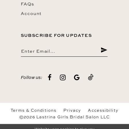
FAQs
Account
SUBSCRIBE FOR UPDATES
Follow us:
Terms & Conditions
Privacy
Accessibility
©2026 Lastrina Girls Bridal Salon LLC
Website uses cookies to give you