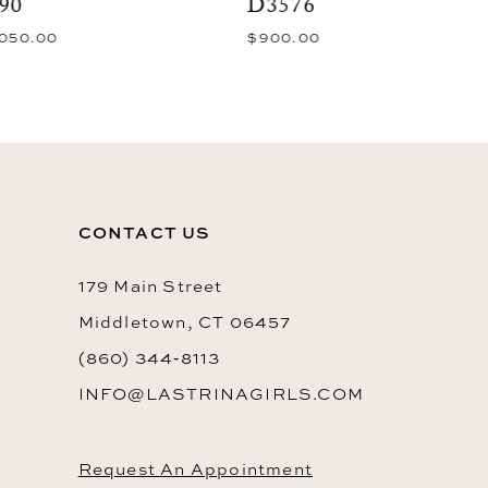
D3576
D3408
$900.00
$750.00
10
11
12
13
14
CONTACT US
179 Main Street
Middletown, CT 06457
(860) 344‑8113
INFO@LASTRINAGIRLS.COM
Request An Appointment