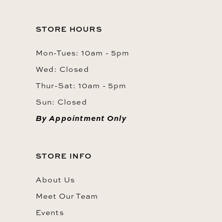
STORE HOURS
Mon-Tues: 10am - 5pm
Wed: Closed
Thur-Sat: 10am - 5pm
Sun: Closed
By Appointment Only
STORE INFO
About Us
Meet Our Team
Events