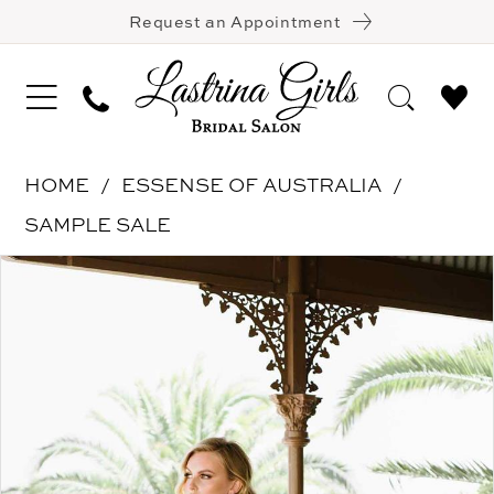
Request an Appointment
HOME
ESSENSE OF AUSTRALIA
SAMPLE SALE
Pause Autoplay
Previous Slide
Next Slide
Products
Skip
0
Views
to
1
Carousel
end
2
3
4