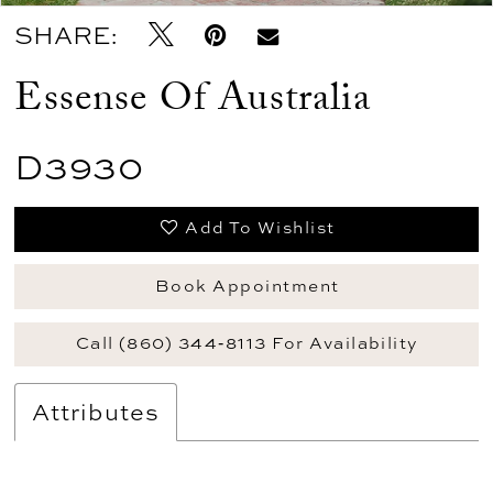
SHARE:
Essense Of Australia
D3930
Add To Wishlist
Book Appointment
Call (860) 344‑8113 For Availability
Attributes