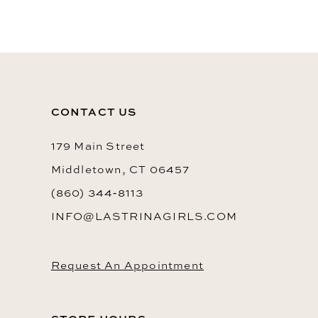
10
11
12
13
CONTACT US
14
179 Main Street
Middletown, CT 06457
(860) 344‑8113
INFO@LASTRINAGIRLS.COM
Request An Appointment