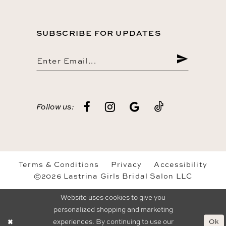
SUBSCRIBE FOR UPDATES
Follow us:
Terms & Conditions
Privacy
Accessibility
©2026 Lastrina Girls Bridal Salon LLC
Website uses cookies to give you
personalized shopping and marketing
Ok
experiences. By continuing to use our