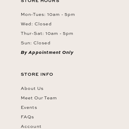
STORE HOURS
Mon-Tues: 10am - 5pm
Wed: Closed
Thur-Sat: 10am - 5pm
Sun: Closed
By Appointment Only
STORE INFO
About Us
Meet Our Team
Events
FAQs
Account