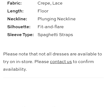
Fabric:
Crepe, Lace
Length:
Floor
Neckline:
Plunging Neckline
Silhouette:
Fit-and-flare
Sleeve Type:
Spaghetti Straps
Please note that not all dresses are available to
try on in-store. Please
contact us
to confirm
availability.