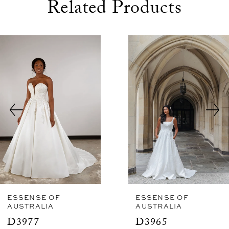
Related Products
use Autoplay
evious Slide
xt Slide
0
Related
Skip
1
Products
to
2
Carousel
end
3
4
5
6
7
8
ESSENSE OF
ESSENSE OF
AUSTRALIA
AUSTRALIA
9
D3977
D3965