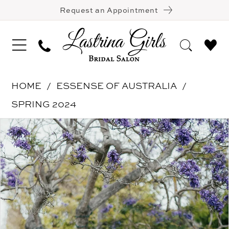
Request an Appointment
HOME
ESSENSE OF AUSTRALIA
SPRING 2024
Pause Autoplay
Previous Slide
Next Slide
Products
Skip
0
Views
to
1
Carousel
end
2
3
4