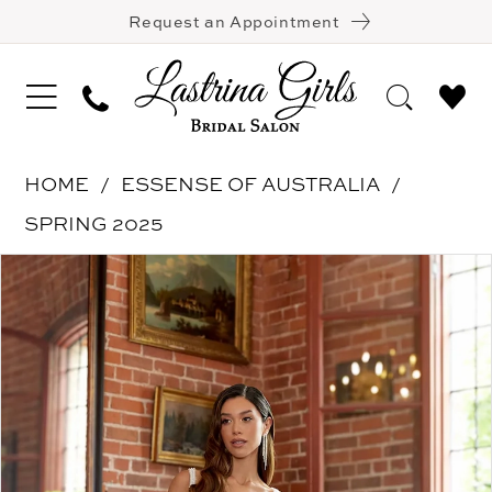
Request an Appointment
HOME
ESSENSE OF AUSTRALIA
SPRING 2025
Pause Autoplay
Previous Slide
Next Slide
Products
Skip
0
Views
to
1
Carousel
end
2
3
4