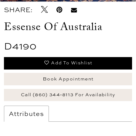
SHARE:
Essense Of Australia
D4190
Add To Wishlist
Book Appointment
Call (860) 344‑8113 For Availability
Attributes