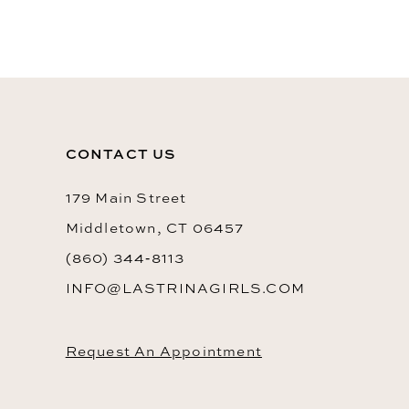
10
11
12
13
CONTACT US
14
179 Main Street
Middletown, CT 06457
(860) 344‑8113
INFO@LASTRINAGIRLS.COM
Request An Appointment