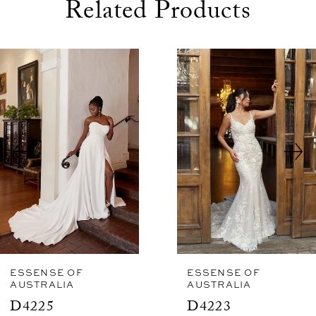
Related Products
use Autoplay
evious Slide
xt Slide
0
Related
Skip
1
Products
to
2
Carousel
end
3
4
5
6
7
8
ESSENSE OF
ESSENSE OF
AUSTRALIA
AUSTRALIA
9
D4225
D4223