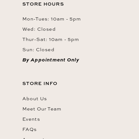
STORE HOURS
Mon-Tues: 10am - 5pm
Wed: Closed
Thur-Sat: 10am - 5pm
Sun: Closed
By Appointment Only
STORE INFO
About Us
Meet Our Team
Events
FAQs