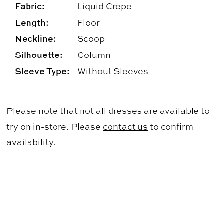
Fabric:
Liquid Crepe
Length:
Floor
Neckline:
Scoop
Silhouette:
Column
Sleeve Type:
Without Sleeves
Please note that not all dresses are available to
try on in-store. Please
contact us
to confirm
availability.