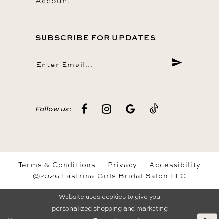
Account
SUBSCRIBE FOR UPDATES
Follow us:
Terms & Conditions
Privacy
Accessibility
©2026 Lastrina Girls Bridal Salon LLC
Website uses cookies to give you
personalized shopping and marketing