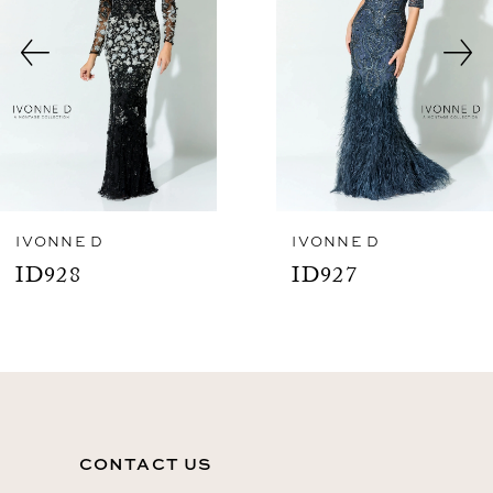
3
4
5
6
7
8
IVONNE D
IVONNE D
ID927
ID926
9
10
11
12
CONTACT US