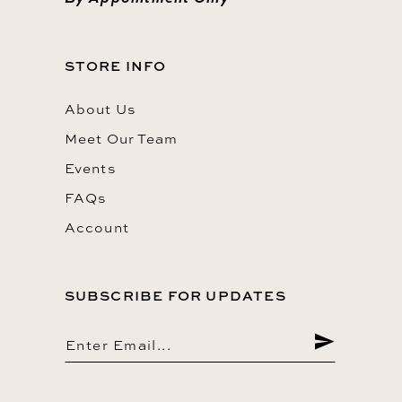
STORE INFO
About Us
Meet Our Team
Events
FAQs
Account
SUBSCRIBE FOR UPDATES