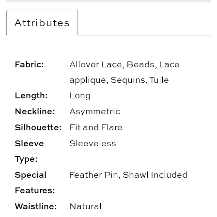
Attributes
Fabric:
Allover Lace, Beads, Lace
applique, Sequins, Tulle
Length:
Long
Neckline:
Asymmetric
Silhouette:
Fit and Flare
Sleeve
Sleeveless
Type:
Special
Feather Pin, Shawl Included
Features:
Waistline:
Natural