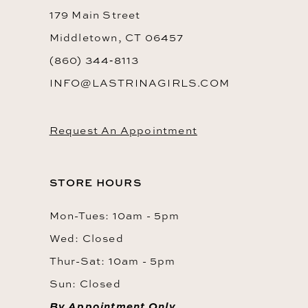
179 Main Street
Middletown, CT 06457
(860) 344‑8113
INFO@LASTRINAGIRLS.COM
Request An Appointment
STORE HOURS
Mon-Tues: 10am - 5pm
Wed: Closed
Thur-Sat: 10am - 5pm
Sun: Closed
By Appointment Only