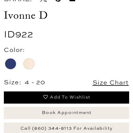
Ivonne D
ID922
Color:
Size:
4 - 20
Size Chart
Add To Wishlist
Book Appointment
Call (860) 344‑8113 For Availability