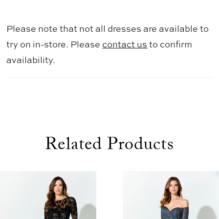
Please note that not all dresses are available to
try on in-store. Please
contact us
to confirm
availability.
Related Products
use Autoplay
evious Slide
xt Slide
0
Related
Skip
1
Products
to
2
Carousel
end