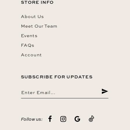
STORE INFO
About Us
Meet Our Team
Events
FAQs
Account
SUBSCRIBE FOR UPDATES
Follow us: