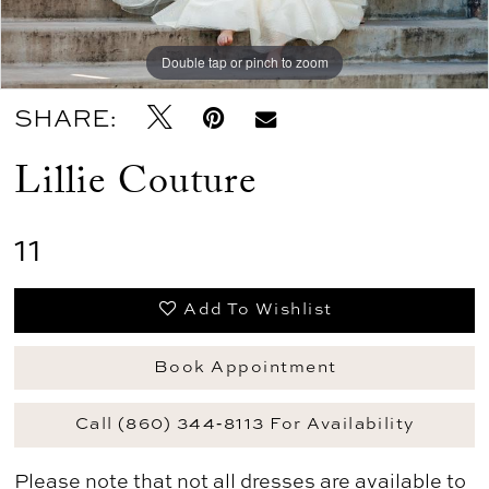
Double tap or pinch to zoom
SHARE:
Lillie Couture
11
Add To Wishlist
Book Appointment
Call (860) 344‑8113 For Availability
Please note that not all dresses are available to