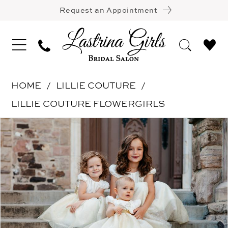
Request an Appointment
HOME
LILLIE COUTURE
LILLIE COUTURE FLOWERGIRLS
Pause Autoplay
Previous Slide
Next Slide
Products
Skip
0
Views
to
Carousel
end