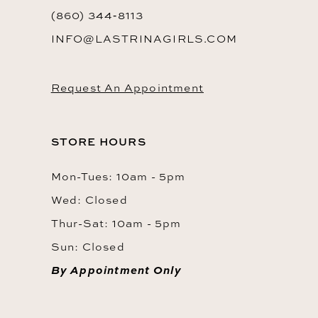
(860) 344‑8113
INFO@LASTRINAGIRLS.COM
Request An Appointment
STORE HOURS
Mon-Tues: 10am - 5pm
Wed: Closed
Thur-Sat: 10am - 5pm
Sun: Closed
By Appointment Only