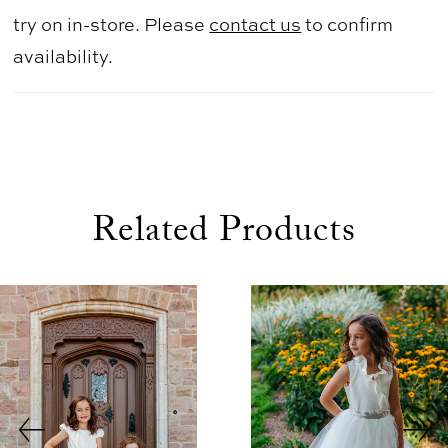
try on in-store. Please
contact us
to confirm
availability.
Related Products
use Autoplay
evious Slide
xt Slide
0
Related
Skip
1
Products
to
2
Carousel
end