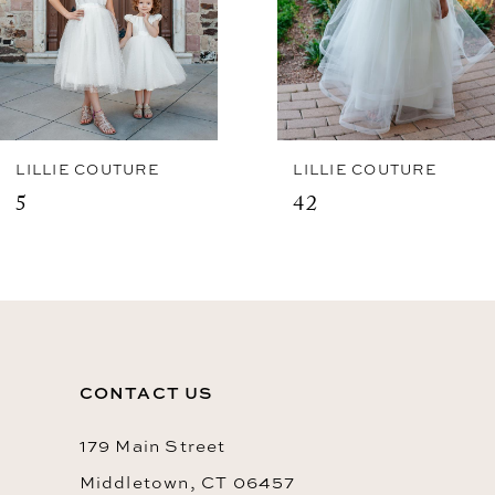
LILLIE COUTURE
LILLIE COUTURE
5
42
CONTACT US
179 Main Street
Middletown, CT 06457