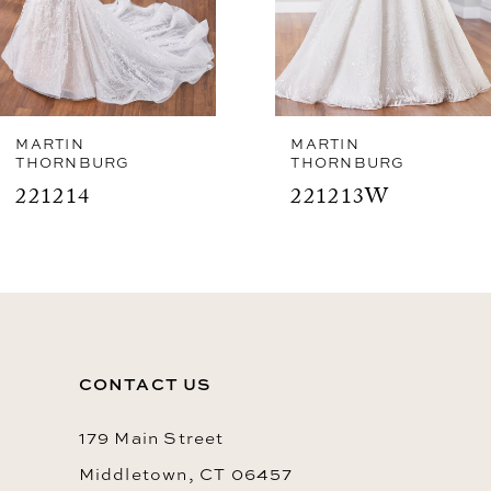
5
6
7
8
MARTIN
MARTIN
THORNBURG
THORNBURG
9
221213W
221213
10
11
12
13
CONTACT US
14
179 Main Street
Middletown, CT 06457