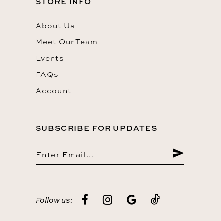
STORE INFO
About Us
Meet Our Team
Events
FAQs
Account
SUBSCRIBE FOR UPDATES
Follow us: