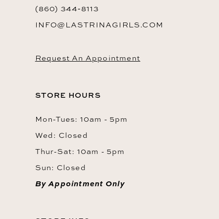
(860) 344‑8113
INFO@LASTRINAGIRLS.COM
Request An Appointment
STORE HOURS
Mon-Tues: 10am - 5pm
Wed: Closed
Thur-Sat: 10am - 5pm
Sun: Closed
By Appointment Only