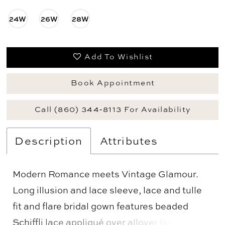
24W
26W
28W
Add To Wishlist
Book Appointment
Call (860) 344‑8113 For Availability
Description
Attributes
Modern Romance meets Vintage Glamour.
Long illusion and lace sleeve, lace and tulle
fit and flare bridal gown features beaded
Schiffli lace appliqué over allover lace, semi-