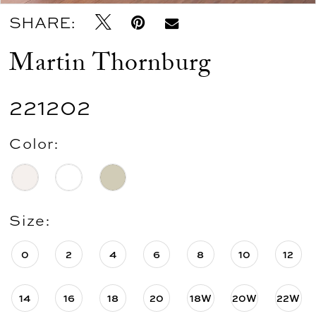
SHARE:
Martin Thornburg
221202
Color:
Size:
0
2
4
6
8
10
12
14
16
18
20
18W
20W
22W