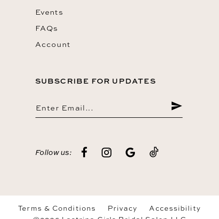
Events
FAQs
Account
SUBSCRIBE FOR UPDATES
Follow us:
Terms & Conditions
Privacy
Accessibility