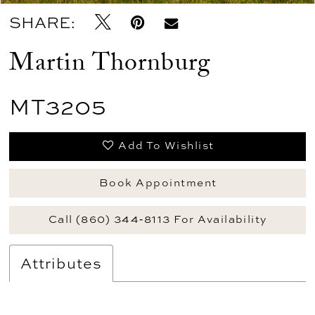
SHARE:
Martin Thornburg
MT3205
Add To Wishlist
Book Appointment
Call (860) 344‑8113 For Availability
Attributes