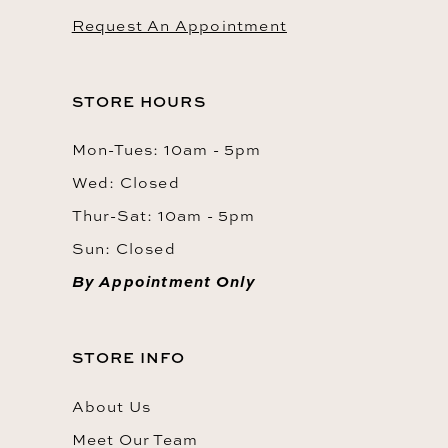
Request An Appointment
STORE HOURS
Mon-Tues: 10am - 5pm
Wed: Closed
Thur-Sat: 10am - 5pm
Sun: Closed
By Appointment Only
STORE INFO
About Us
Meet Our Team