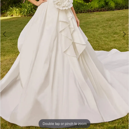
Double tap or pinch to zoom
Double tap or pinch to zoom