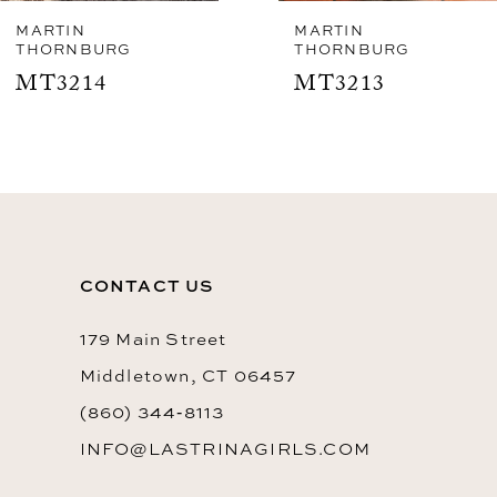
8
MARTIN
MARTIN
THORNBURG
THORNBURG
9
MT3213
MT3211
CONTACT US
179 Main Street
Middletown, CT 06457
(860) 344‑8113
INFO@LASTRINAGIRLS.COM