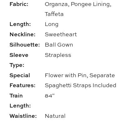
Fabric:
Organza, Pongee Lining,
Taffeta
Length:
Long
Neckline:
Sweetheart
Silhouette:
Ball Gown
Sleeve
Strapless
Type:
Special
Flower with Pin, Separate
Features:
Spaghetti Straps Included
Train
84"
Length:
Waistline:
Natural