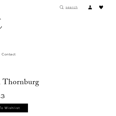
ACCOUNT
search
DROPDOWN
Contact
n Thornburg
03
To Wishlist