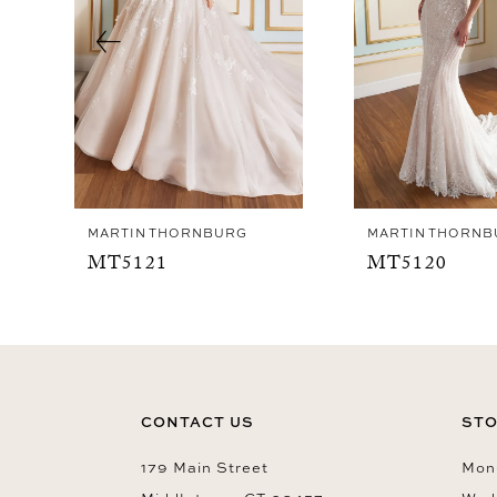
4
5
6
7
8
9
MARTIN THORNBURG
MARTIN THORNB
10
MT5121
MT5120
11
12
13
14
CONTACT US
STO
179 Main Street
Mon-