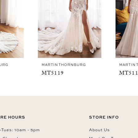
URG
MARTIN THORNBURG
MARTIN
MT5119
MT511
RE HOURS
STORE INFO
Tues: 10am - 5pm
About Us