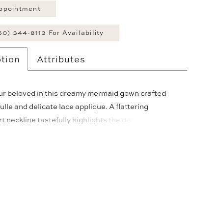
ppointment
60) 344‑8113 For Availability
tion
Attributes
our beloved in this dreamy mermaid gown crafted
tulle and delicate lace applique. A flattering
 neckline tastefully highlights the decolletage and
ented by lace applique draped straps. The illusion
 corsetted bodice cinches the waist, while a sultry
t adds a touch of seduction. A magnificent cathedral
a matching scalloped veil complete this exquisite
e.