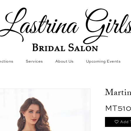
ections
Services
About Us
Upcoming Events
Marti
MT51
Add 