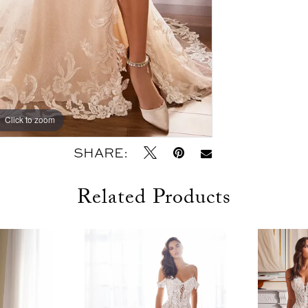
Click to zoom
Click to zoom
SHARE:
Related Products