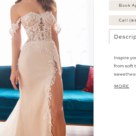
Book A
Call (8
Descrip
Inspire y
from soft 
sweetheart
is complem
MORE
semi-sheer
thigh spli
train and 
bridal styl