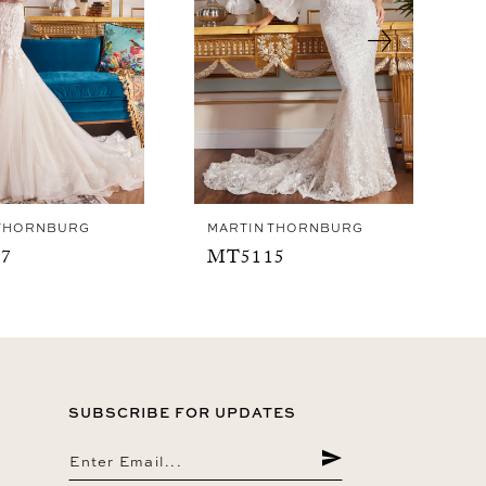
 THORNBURG
MARTIN THORNBURG
7
MT5115
SUBSCRIBE FOR UPDATES