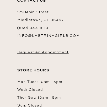
CONTACT US
179 Main Street
Middletown, CT 06457
(860) 344‑8113
INFO@LASTRINAGIRLS.COM
Request An Appointment
STORE HOURS
Mon-Tues: 10am - 5pm
Wed: Closed
Thur-Sat: 10am - 5pm
Sun: Closed