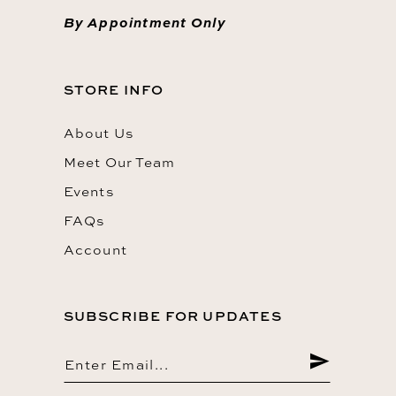
By Appointment Only
STORE INFO
About Us
Meet Our Team
Events
FAQs
Account
SUBSCRIBE FOR UPDATES