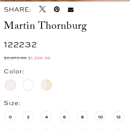
SHARE:
Martin Thornburg
122232
$2,475.00
$1,200.00
Color:
Size:
0
2
4
6
8
10
12