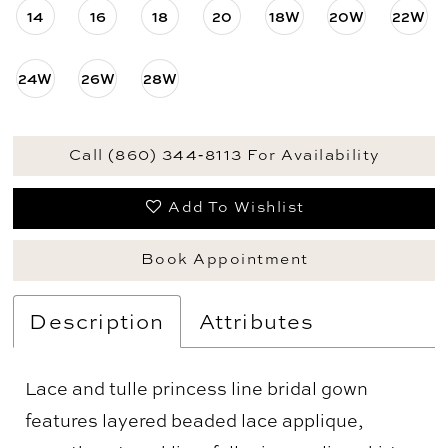
14
16
18
20
18W
20W
22W
24W
26W
28W
Call (860) 344‑8113 For Availability
Add To Wishlist
Book Appointment
Description
Attributes
Lace and tulle princess line bridal gown
features layered beaded lace applique,