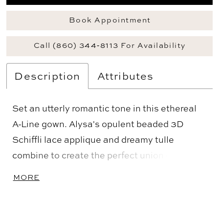
Book Appointment
Call (860) 344‑8113 For Availability
Description
Attributes
Set an utterly romantic tone in this ethereal
A-Line gown. Alysa's opulent beaded 3D
Schiffli lace applique and dreamy tulle
combine to create the perfect union of luxury
and whimsy. An ultra-flattering sweetheart
MORE
neckline accentuates the decolletage, while
the stunning semi-sheer cathedral train
creates breathtaking movement with every