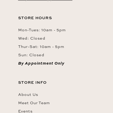
STORE HOURS
Mon-Tues: 10am - 5pm
Wed: Closed
Thur-Sat: 10am - 5pm
Sun: Closed
By Appointment Only
STORE INFO
About Us
Meet Our Team
Events