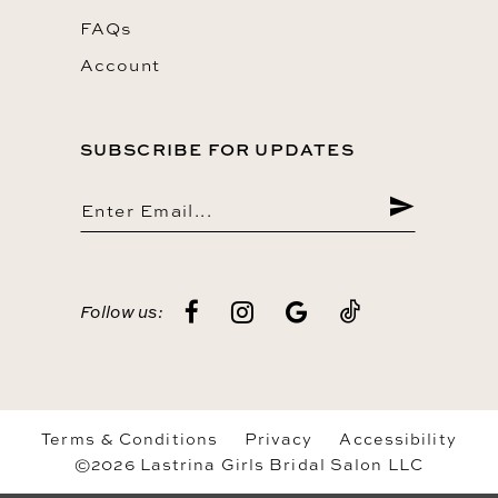
FAQs
Account
SUBSCRIBE FOR UPDATES
Follow us:
Terms & Conditions
Privacy
Accessibility
©2026 Lastrina Girls Bridal Salon LLC