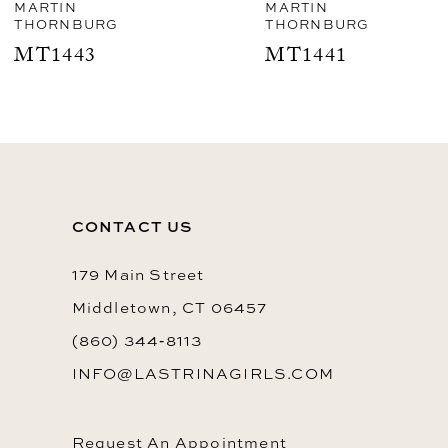
8
MARTIN
MARTIN
THORNBURG
THORNBURG
9
MT1441
MT1440
10
CONTACT US
179 Main Street
Middletown, CT 06457
(860) 344‑8113
INFO@LASTRINAGIRLS.COM
Request An Appointment