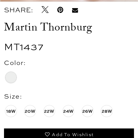
SHARE:
Martin Thornburg
MT1437
Color:
Size:
18W
20W
22W
24W
26W
28W
Add To Wishlist