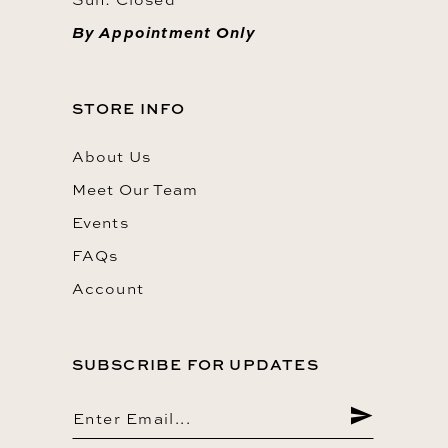
By Appointment Only
STORE INFO
About Us
Meet Our Team
Events
FAQs
Account
SUBSCRIBE FOR UPDATES