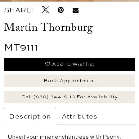
SHARE:
Martin Thornburg
MT9111
Add To Wishlist
Book Appointment
Call (860) 344‑8113 For Availability
Description
Attributes
Unveil your inner enchantress with Peony.