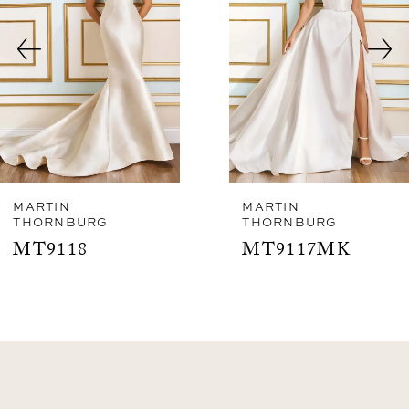
3
4
5
6
7
8
MARTIN
MARTIN
THORNBURG
THORNBURG
9
MT9118
MT9117MK
10
11
12
13