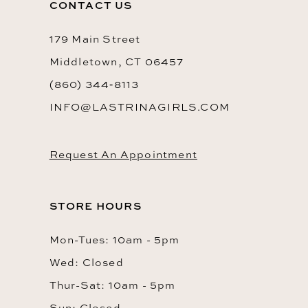
CONTACT US
14
179 Main Street
Middletown, CT 06457
(860) 344‑8113
INFO@LASTRINAGIRLS.COM
Request An Appointment
STORE HOURS
Mon-Tues: 10am - 5pm
Wed: Closed
Thur-Sat: 10am - 5pm
Sun: Closed