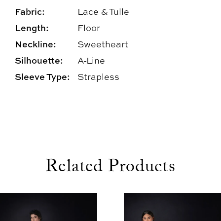
Fabric:
Lace & Tulle
Length:
Floor
Neckline:
Sweetheart
Silhouette:
A-Line
Sleeve Type:
Strapless
Related Products
use Autoplay
evious Slide
xt Slide
0
Related
Skip
1
Products
to