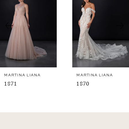
2
Carousel
end
3
4
5
6
7
8
MARTINA LIANA
MARTINA LIANA
1871
1870
9
10
11
12