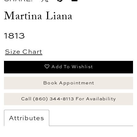
Martina Liana
1813
Size Chart
Add To Wishlist
Book Appointment
Call (860) 344‑8113 For Availability
Attributes