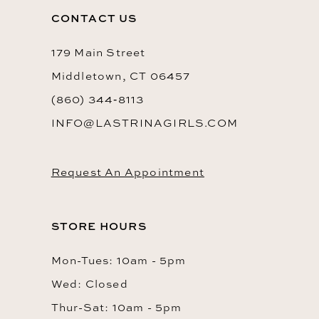
13
CONTACT US
14
179 Main Street
Middletown, CT 06457
(860) 344‑8113
INFO@LASTRINAGIRLS.COM
Request An Appointment
STORE HOURS
Mon-Tues: 10am - 5pm
Wed: Closed
Thur-Sat: 10am - 5pm