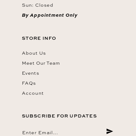
Sun: Closed
By Appointment Only
STORE INFO
About Us
Meet Our Team
Events
FAQs
Account
SUBSCRIBE FOR UPDATES