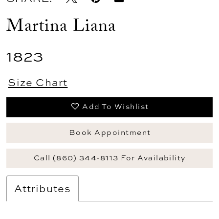
Martina Liana
1823
Size Chart
Add To Wishlist
Book Appointment
Call (860) 344‑8113 For Availability
Attributes