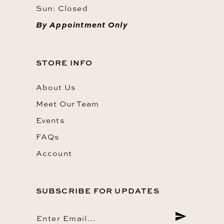
Sun: Closed
By Appointment Only
STORE INFO
About Us
Meet Our Team
Events
FAQs
Account
SUBSCRIBE FOR UPDATES