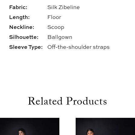
Fabric:
Silk Zibeline
Length:
Floor
Neckline:
Scoop
Silhouette:
Ballgown
Sleeve Type:
Off-the-shoulder straps
Related Products
use Autoplay
evious Slide
xt Slide
0
Related
Skip
1
Products
to