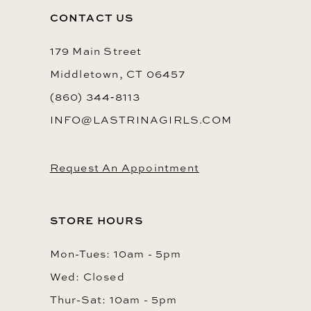
13
CONTACT US
14
179 Main Street
Middletown, CT 06457
(860) 344‑8113
INFO@LASTRINAGIRLS.COM
Request An Appointment
STORE HOURS
Mon-Tues: 10am - 5pm
Wed: Closed
Thur-Sat: 10am - 5pm