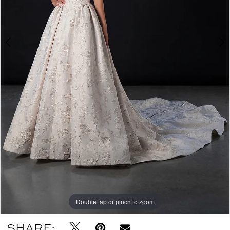
Double tap or pinch to zoom
Double tap or pinch to zoom
Double tap or pinch to zoom
SHARE: