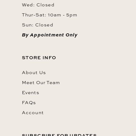
Wed: Closed
Thur-Sat: 10am - 5pm
Sun: Closed
By Appointment Only
STORE INFO
About Us
Meet Our Team
Events
FAQs
Account
SUBSCRIBE FOR UPDATES