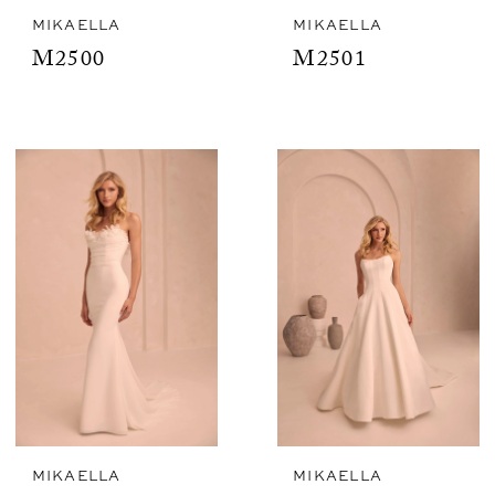
MIKAELLA
MIKAELLA
M2500
M2501
MIKAELLA
MIKAELLA