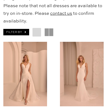
Please note that not all dresses are available to
try on in-store. Please
contact us
to confirm
availability.
FILTER BY