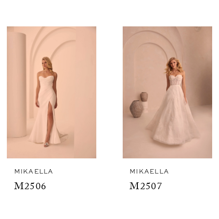
MIKAELLA
MIKAELLA
M2506
M2507