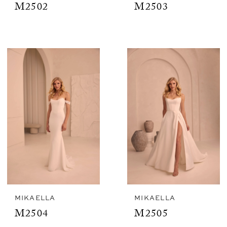
M2502
M2503
MIKAELLA
MIKAELLA
M2504
M2505