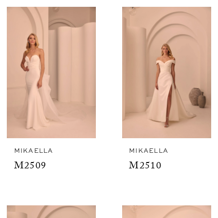
MIKAELLA
MIKAELLA
M2509
M2510