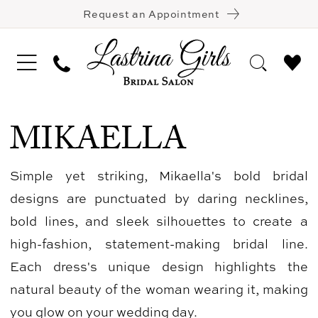
Request an Appointment
MIKAELLA
Simple yet striking, Mikaella's bold bridal
designs are punctuated by daring necklines,
bold lines, and sleek silhouettes to create a
high-fashion, statement-making bridal line.
Each dress's unique design highlights the
natural beauty of the woman wearing it, making
you glow on your wedding day.