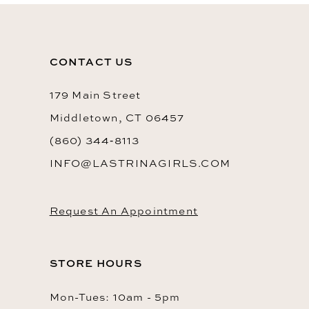
CONTACT US
179 Main Street
Middletown, CT 06457
(860) 344‑8113
INFO@LASTRINAGIRLS.COM
Request An Appointment
STORE HOURS
Mon-Tues: 10am - 5pm