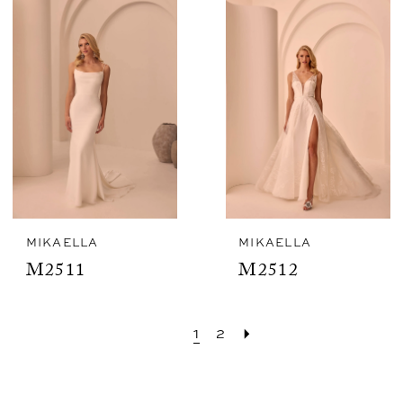
MIKAELLA
MIKAELLA
M2511
M2512
1
2