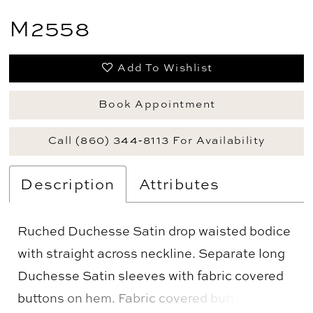
M2558
Add To Wishlist
Book Appointment
Call (860) 344‑8113 For Availability
Description
Attributes
Ruched Duchesse Satin drop waisted bodice
with straight across neckline. Separate long
Duchesse Satin sleeves with fabric covered
buttons on hem. Fabric covered buttons down