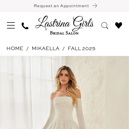
Request an Appointment
HOME
MIKAELLA
FALL 2025
Pause Autoplay
Previous Slide
Next Slide
Products
Skip
0
Views
to
1
Carousel
end
2
3