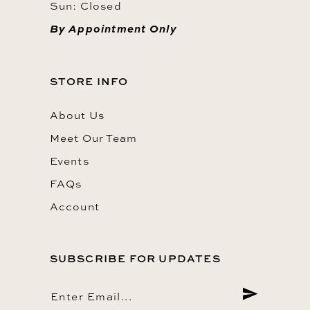
Sun: Closed
By Appointment Only
STORE INFO
About Us
Meet Our Team
Events
FAQs
Account
SUBSCRIBE FOR UPDATES