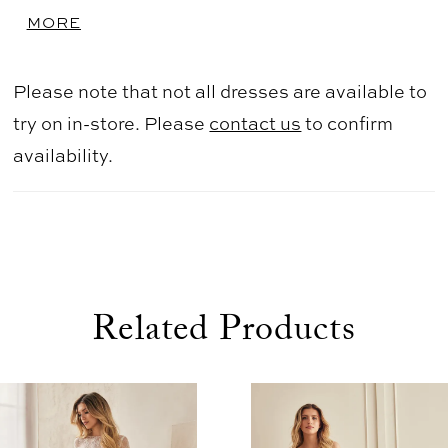
center back to waist. Full gathered Duchesse
MORE
Satin skirt with pockets.
Please note that not all dresses are available to
try on in-store. Please
contact us
to confirm
availability.
Related Products
use Autoplay
evious Slide
xt Slide
0
Related
Skip
1
Products
to