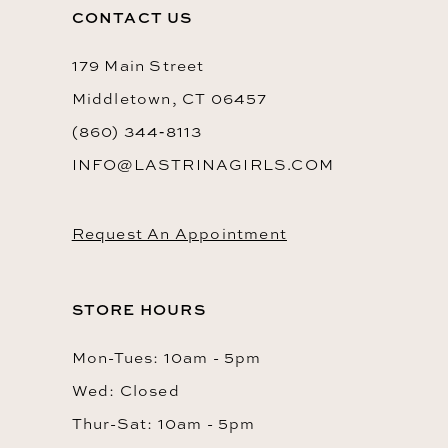
13
CONTACT US
14
179 Main Street
Middletown, CT 06457
(860) 344‑8113
INFO@LASTRINAGIRLS.COM
Request An Appointment
STORE HOURS
Mon-Tues: 10am - 5pm
Wed: Closed
Thur-Sat: 10am - 5pm