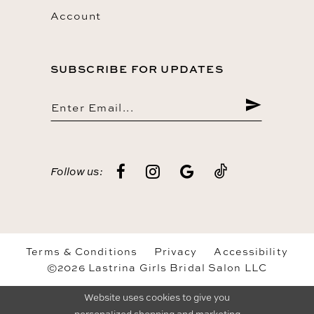
Account
SUBSCRIBE FOR UPDATES
Follow us:
Terms & Conditions
Privacy
Accessibility
©2026 Lastrina Girls Bridal Salon LLC
Website uses cookies to give you