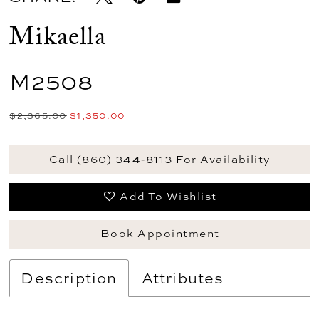
Mikaella
M2508
$2,365.00
$1,350.00
Call (860) 344‑8113 For Availability
Add To Wishlist
Book Appointment
Description
Attributes