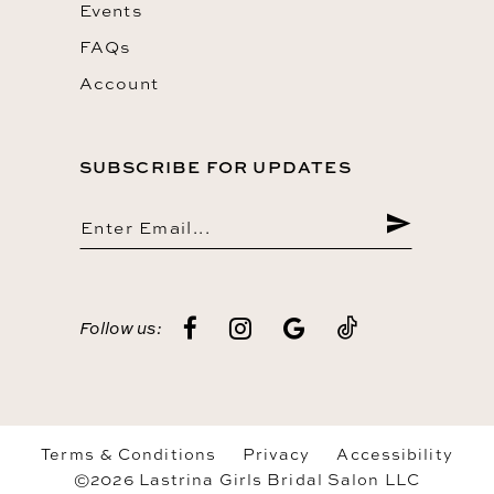
Events
FAQs
Account
SUBSCRIBE FOR UPDATES
Follow us:
Terms & Conditions
Privacy
Accessibility
©2026 Lastrina Girls Bridal Salon LLC