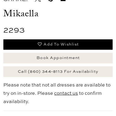
Mikaella
2293
Add To Wishlist
Book Appointment
Call (860) 344‑8113 For Availability
Please note that not all dresses are available to
try on in-store. Please
contact us
to confirm
availability.