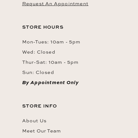
Request An Appointment
STORE HOURS
Mon-Tues: 10am - 5pm
Wed: Closed
Thur-Sat: 10am - 5pm
Sun: Closed
By Appointment Only
STORE INFO
About Us
Meet Our Team