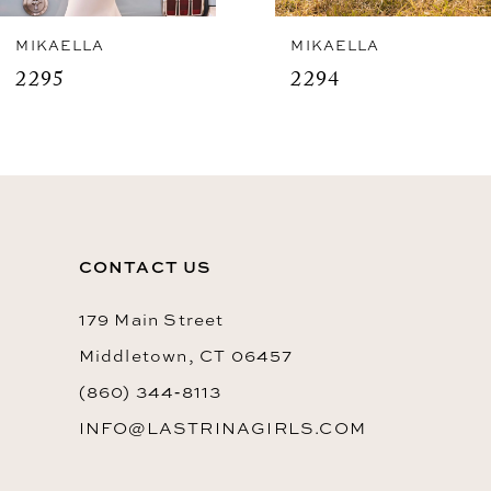
8
MIKAELLA
MIKAELLA
2295
2294
9
10
CONTACT US
179 Main Street
Middletown, CT 06457
(860) 344‑8113
INFO@LASTRINAGIRLS.COM