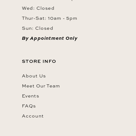
Wed: Closed
Thur-Sat: 10am - 5pm
Sun: Closed
By Appointment Only
STORE INFO
About Us
Meet Our Team
Events
FAQs
Account