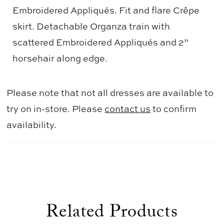
Embroidered Appliqués. Fit and flare Crêpe
skirt. Detachable Organza train with
scattered Embroidered Appliqués and 2”
horsehair along edge.
Please note that not all dresses are available to
try on in-store. Please
contact us
to confirm
availability.
Related Products