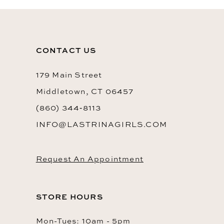
CONTACT US
179 Main Street
Middletown, CT 06457
(860) 344‑8113
INFO@LASTRINAGIRLS.COM
Request An Appointment
STORE HOURS
Mon-Tues: 10am - 5pm