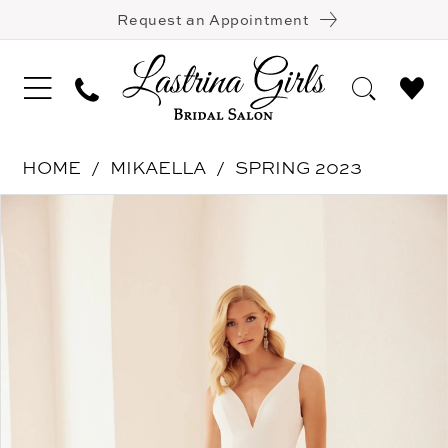
Request an Appointment
HOME
MIKAELLA
SPRING 2023
Pause Autoplay
Previous Slide
Next Slide
Products
Skip
0
Views
to
1
Carousel
end
2