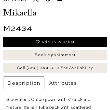
Mikaella
M2434
Add To Wishlist
Book Appointment
Call (860) 344‑8113 For Availability
Description
Attributes
Sleeveless Crêpe gown with V-neckline.
Natural Italian Tulle back with scattered