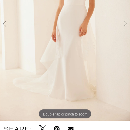
Double tap or pinch to zoom
Double tap or pinch to zoom
Double tap or pinch to zoom
SHARE: