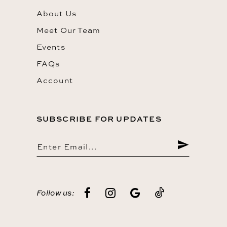
About Us
Meet Our Team
Events
FAQs
Account
SUBSCRIBE FOR UPDATES
Follow us: