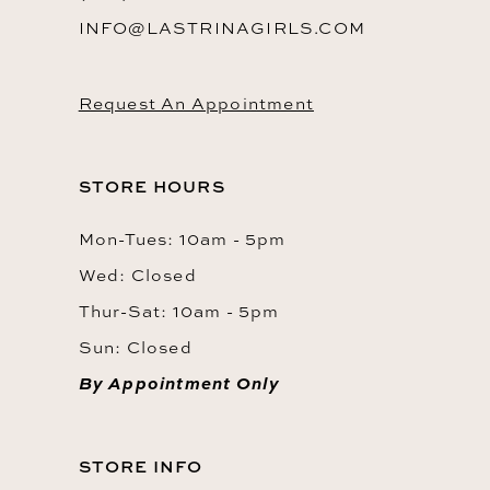
INFO@LASTRINAGIRLS.COM
Request An Appointment
STORE HOURS
Mon-Tues: 10am - 5pm
Wed: Closed
Thur-Sat: 10am - 5pm
Sun: Closed
By Appointment Only
STORE INFO