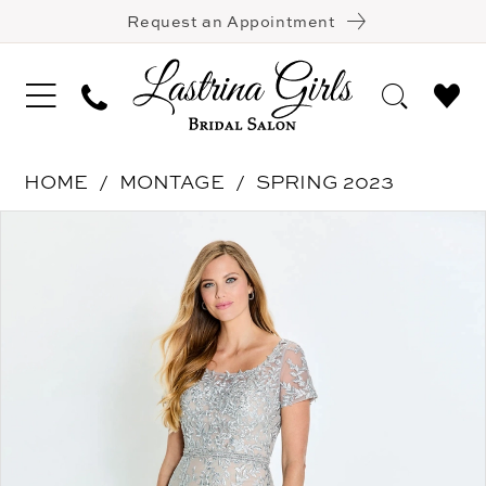
Request an Appointment
HOME
MONTAGE
SPRING 2023
Pause Autoplay
Previous Slide
Next Slide
Products
Skip
0
Views
to
1
Carousel
end
2