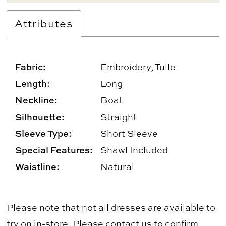
Attributes
Fabric:
Embroidery, Tulle
Length:
Long
Neckline:
Boat
Silhouette:
Straight
Sleeve Type:
Short Sleeve
Special Features:
Shawl Included
Waistline:
Natural
Please note that not all dresses are available to
try on in-store. Please
contact us
to confirm