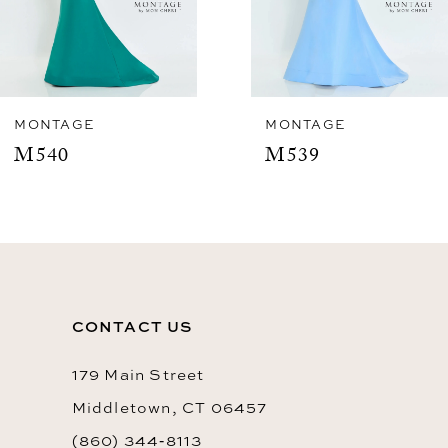
5
6
7
8
MONTAGE
MONTAGE
M539
M537
9
10
11
12
CONTACT US
13
14
179 Main Street
Middletown, CT 06457
(860) 344‑8113