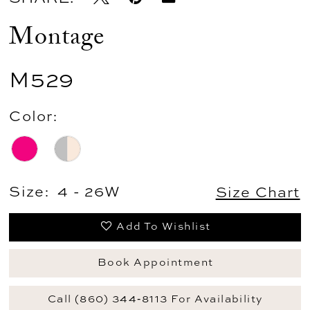
Montage
M529
Color:
Size:
4 - 26W
Size Chart
Add To Wishlist
Book Appointment
Call (860) 344‑8113 For Availability